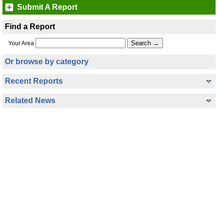
Submit A Report
Find a Report
Your Area
Or browse by category
Recent Reports
Related News