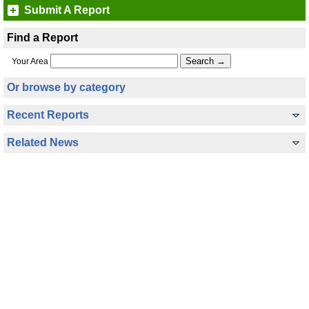
Submit A Report
Find a Report
Your Area
Or browse by category
Recent Reports
Related News