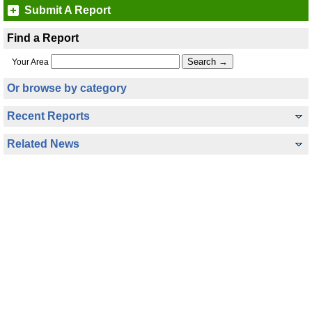
Submit A Report
Find a Report
Your Area
Or browse by category
Recent Reports
Related News