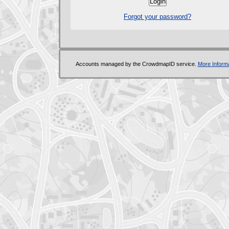
Forgot your password?
Accounts managed by the CrowdmapID service.
More Informa