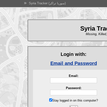
»
Syria Tracker (سوريا تراكر)
Missing, Killed
Login with:
Email and Password
Email:
Password:
Stay logged in on this computer?