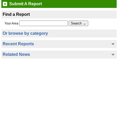
Submit A Report
Find a Report
Your Area
Or browse by category
Recent Reports
Related News