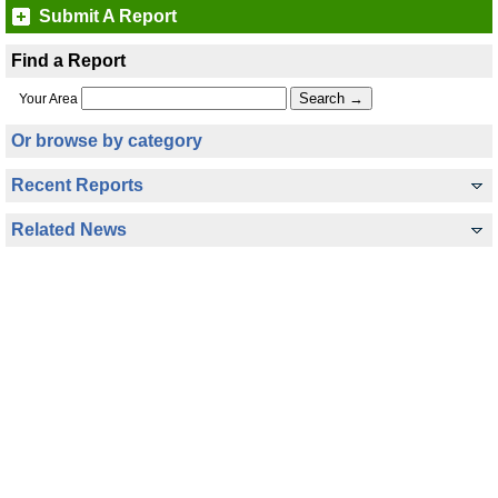
Submit A Report
Find a Report
Your Area
Or browse by category
Recent Reports
Related News