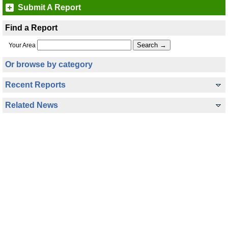
Submit A Report
Find a Report
Your Area
Or browse by category
Recent Reports
Related News