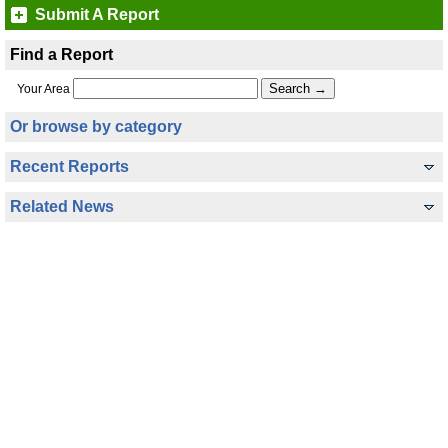
Submit A Report
Find a Report
Your Area
Or browse by category
Recent Reports
Related News