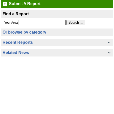
Submit A Report
Find a Report
Your Area
Or browse by category
Recent Reports
Related News