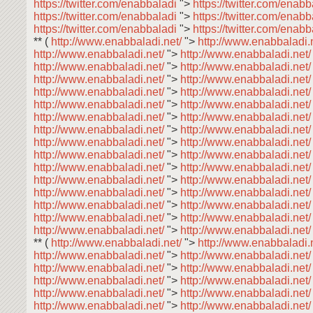
https://twitter.com/enabbaladi
">
https://twitter.com/enab
https://twitter.com/enabbaladi
">
https://twitter.com/enab
https://twitter.com/enabbaladi
">
https://twitter.com/enab
** (
http://www.enabbaladi.net/
">
http://www.enabbaladi.
http://www.enabbaladi.net/
">
http://www.enabbaladi.net
http://www.enabbaladi.net/
">
http://www.enabbaladi.net
http://www.enabbaladi.net/
">
http://www.enabbaladi.net
http://www.enabbaladi.net/
">
http://www.enabbaladi.net
http://www.enabbaladi.net/
">
http://www.enabbaladi.net
http://www.enabbaladi.net/
">
http://www.enabbaladi.net
http://www.enabbaladi.net/
">
http://www.enabbaladi.net
http://www.enabbaladi.net/
">
http://www.enabbaladi.net
http://www.enabbaladi.net/
">
http://www.enabbaladi.net
http://www.enabbaladi.net/
">
http://www.enabbaladi.net
http://www.enabbaladi.net/
">
http://www.enabbaladi.net
http://www.enabbaladi.net/
">
http://www.enabbaladi.net
http://www.enabbaladi.net/
">
http://www.enabbaladi.net
http://www.enabbaladi.net/
">
http://www.enabbaladi.net
http://www.enabbaladi.net/
">
http://www.enabbaladi.net
** (
http://www.enabbaladi.net/
">
http://www.enabbaladi.
http://www.enabbaladi.net/
">
http://www.enabbaladi.net
http://www.enabbaladi.net/
">
http://www.enabbaladi.net
http://www.enabbaladi.net/
">
http://www.enabbaladi.net
http://www.enabbaladi.net/
">
http://www.enabbaladi.net
http://www.enabbaladi.net/
">
http://www.enabbaladi.net