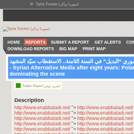
»
Syria Tracker (سوريا تراكر)
HOME
REPORTS
SUBMIT A REPORT
GET ALERTS
CO
DOWNLOAD REPORTS
BIG MAP
PRINT MAP
الإعلام السوري “البديل” في السنة الثامنة.. الاستقطاب س
- Syrian Alternative Media after eight years: Pola
07:03 Feb 2 2019
dominating the scene
Twitter Report (تقرير تويتر)
Description
http://www.enabbaladi.net/
">
http://www.enabbaladi.net
http://www.enabbaladi.net/
">
http://www.enabbaladi.net
http://www.enabbaladi.net/
">
http://www.enabbaladi.net
http://www.enabbaladi.net/
">
http://www.enabbaladi.net
http://www.enabbaladi.net/
">
http://www.enabbaladi.net