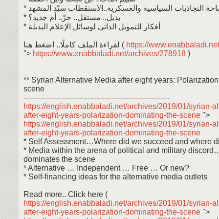
* الإعلام في ساحة التجاذبات السياسية والعسكرية..الاستقطاب
* بديل.. مستقل.. حرّ.. أم جديد؟
* أفكار للتمويل الذاتي لوسائل الإعلام البديلة
لقراءة الملف كاملًا.. اضغط هنا (
https://www.enabbaladi.ne
">
https://www.enabbaladi.net/archives/278918
)
** Syrian Alternative Media after eight years: Polarizatio
scene
------------------------------------------------------------
https://english.enabbaladi.net/archives/2019/01/syrian-a
after-eight-years-polarization-dominating-the-scene
">
https://english.enabbaladi.net/archives/2019/01/syrian-a
after-eight-years-polarization-dominating-the-scene
* Self Assessment…Where did we succeed and where di
* Media within the arena of political and military discord
dominates the scene
* Alternative … Independent … Free … Or new?
* Self-financing ideas for the alternative media outlets
Read more.. Click here (
https://english.enabbaladi.net/archives/2019/01/syrian-a
after-eight-years-polarization-dominating-the-scene
">