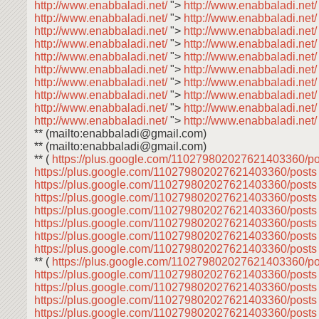
http://www.enabbaladi.net/
">
http://www.enabbaladi.net
http://www.enabbaladi.net/
">
http://www.enabbaladi.net
http://www.enabbaladi.net/
">
http://www.enabbaladi.net
http://www.enabbaladi.net/
">
http://www.enabbaladi.net
http://www.enabbaladi.net/
">
http://www.enabbaladi.net
http://www.enabbaladi.net/
">
http://www.enabbaladi.net
http://www.enabbaladi.net/
">
http://www.enabbaladi.net
http://www.enabbaladi.net/
">
http://www.enabbaladi.net
http://www.enabbaladi.net/
">
http://www.enabbaladi.net
http://www.enabbaladi.net/
">
http://www.enabbaladi.net
** (mailto:enabbaladi@gmail.com)
** (mailto:enabbaladi@gmail.com)
** (
https://plus.google.com/110279802027621403360/p
https://plus.google.com/110279802027621403360/post
https://plus.google.com/110279802027621403360/post
https://plus.google.com/110279802027621403360/post
https://plus.google.com/110279802027621403360/post
https://plus.google.com/110279802027621403360/post
https://plus.google.com/110279802027621403360/post
https://plus.google.com/110279802027621403360/post
** (
https://plus.google.com/110279802027621403360/p
https://plus.google.com/110279802027621403360/post
https://plus.google.com/110279802027621403360/post
https://plus.google.com/110279802027621403360/post
https://plus.google.com/110279802027621403360/post