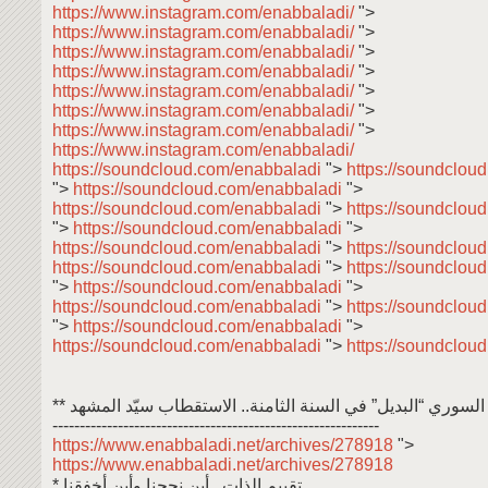
https://www.instagram.com/enabbaladi/
">
https://www.instagram.com/enabbaladi/
">
https://www.instagram.com/enabbaladi/
">
https://www.instagram.com/enabbaladi/
">
https://www.instagram.com/enabbaladi/
">
https://www.instagram.com/enabbaladi/
">
https://www.instagram.com/enabbaladi/
">
https://www.instagram.com/enabbaladi/
https://soundcloud.com/enabbaladi
">
https://soundclou
">
https://soundcloud.com/enabbaladi
">
https://soundcloud.com/enabbaladi
">
https://soundclou
">
https://soundcloud.com/enabbaladi
">
https://soundcloud.com/enabbaladi
">
https://soundclou
https://soundcloud.com/enabbaladi
">
https://soundclou
">
https://soundcloud.com/enabbaladi
">
https://soundcloud.com/enabbaladi
">
https://soundclou
">
https://soundcloud.com/enabbaladi
">
https://soundcloud.com/enabbaladi
">
https://soundclou
** الإعلام السوري “البديل” في السنة الثامنة.. الاستقطاب سيّد
------------------------------------------------------------
https://www.enabbaladi.net/archives/278918
">
https://www.enabbaladi.net/archives/278918
* تقييم الذات.. أين نجحنا وأين أخفقنا