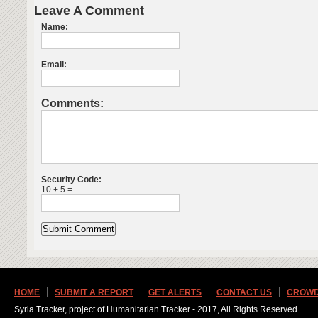
Leave A Comment
Name:
Email:
Comments:
Security Code:
10 + 5 =
HOME
SUBMIT A REPORT
GET ALERTS
CONTACT US
CROWD
Syria Tracker, project of Humanitarian Tracker - 2017, All Rights Reserved