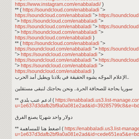
https://www.instagram.com/enabbaladi/
)
** (
https://soundcloud.com/enabbaladi
">
https://soundcloud.com/enabbaladi
">
https://soundclou
">
https://soundcloud.com/enabbaladi
">
https://soundcloud.com/enabbaladi
">
https://soundclou
">
https://soundcloud.com/enabbaladi
">
https://soundcloud.com/enabbaladi
)
** (
https://soundcloud.com/enabbaladi
">
https://soundcloud.com/enabbaladi
">
https://soundclou
">
https://soundcloud.com/enabbaladi
">
https://soundcloud.com/enabbaladi
">
https://soundclou
">
https://soundcloud.com/enabbaladi
">
https://soundcloud.com/enabbaladi
)
الإعلام الموجّه يشوه الحقيقة في بلادنا ويطيل أمد الحرب..
سوريا بحاجة للصحافة الحرة.. ونحن بحاجتك لنبقى مستقلين
** ادعم عنب بلدي (
https://enabbaladi.us3.list-manage.com
u=1e637d3dafb2bf9a0a081e2ad&id=39285799c8&e=b
دولار واحد شهريًا يصنع الفرق
** اضغط هنا للمساهمة (
https://enabbaladi.us3.list-manage
u=1e637d3dafb2bf9a0a081e2ad&id=cede651ea5&e=b