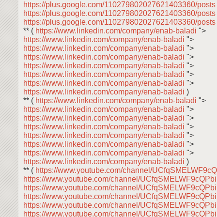
https://plus.google.com/110279802027621403360/post
https://plus.google.com/110279802027621403360/post
https://plus.google.com/110279802027621403360/post
** (
https://www.linkedin.com/company/enab-baladi
">
https://www.linkedin.com/company/enab-baladi
">
https://www.linkedin.com/company/enab-baladi
">
https://www.linkedin.com/company/enab-baladi
">
https://www.linkedin.com/company/enab-baladi
">
https://www.linkedin.com/company/enab-baladi
">
https://www.linkedin.com/company/enab-baladi
">
https://www.linkedin.com/company/enab-baladi
)
** (
https://www.linkedin.com/company/enab-baladi
">
https://www.linkedin.com/company/enab-baladi
">
https://www.linkedin.com/company/enab-baladi
">
https://www.linkedin.com/company/enab-baladi
">
https://www.linkedin.com/company/enab-baladi
">
https://www.linkedin.com/company/enab-baladi
">
https://www.linkedin.com/company/enab-baladi
">
https://www.linkedin.com/company/enab-baladi
)
** (
https://www.youtube.com/channel/UCfqSMELWF9
https://www.youtube.com/channel/UCfqSMELWF9cQP
https://www.youtube.com/channel/UCfqSMELWF9cQP
https://www.youtube.com/channel/UCfqSMELWF9cQP
https://www.youtube.com/channel/UCfqSMELWF9cQP
https://www.youtube.com/channel/UCfqSMELWF9cQP