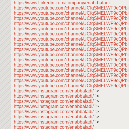
https://www.linkedin.com/company/enab-baladi
https://www.youtube.com/channel/UCfqSMELWF9cQP
https://www.youtube.com/channel/UCfqSMELWF9cQP
https://www.youtube.com/channel/UCfqSMELWF9cQP
https://www.youtube.com/channel/UCfqSMELWF9cQP
https://www.youtube.com/channel/UCfqSMELWF9cQP
https://www.youtube.com/channel/UCfqSMELWF9cQP
https://www.youtube.com/channel/UCfqSMELWF9cQP
https://www.youtube.com/channel/UCfqSMELWF9cQP
https://www.youtube.com/channel/UCfqSMELWF9cQP
https://www.youtube.com/channel/UCfqSMELWF9cQP
https://www.youtube.com/channel/UCfqSMELWF9cQP
https://www.youtube.com/channel/UCfqSMELWF9cQP
https://www.youtube.com/channel/UCfqSMELWF9cQP
https://www.youtube.com/channel/UCfqSMELWF9cQP
https://www.youtube.com/channel/UCfqSMELWF9cQP
https://www.youtube.com/channel/UCfqSMELWF9cQP
https://www.instagram.com/enabbaladi/
">
https://www.instagram.com/enabbaladi/
">
https://www.instagram.com/enabbaladi/
">
https://www.instagram.com/enabbaladi/
">
https://www.instagram.com/enabbaladi/
">
https://www.instagram.com/enabbaladi/
">
https://www.instagram.com/enabbaladi/
">
https://www.instagram.com/enabbaladi/