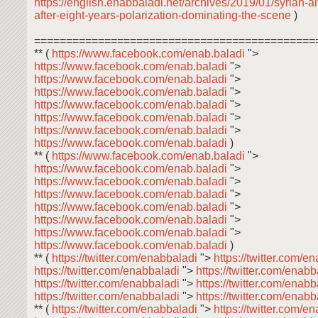
https://english.enabbaladi.net/archives/2019/01/syrian-a
after-eight-years-polarization-dominating-the-scene
)
============================================
** (
https://www.facebook.com/enab.baladi
">
https://www.facebook.com/enab.baladi
">
https://www.facebook.com/enab.baladi
">
https://www.facebook.com/enab.baladi
">
https://www.facebook.com/enab.baladi
">
https://www.facebook.com/enab.baladi
">
https://www.facebook.com/enab.baladi
">
https://www.facebook.com/enab.baladi
)
** (
https://www.facebook.com/enab.baladi
">
https://www.facebook.com/enab.baladi
">
https://www.facebook.com/enab.baladi
">
https://www.facebook.com/enab.baladi
">
https://www.facebook.com/enab.baladi
">
https://www.facebook.com/enab.baladi
">
https://www.facebook.com/enab.baladi
">
https://www.facebook.com/enab.baladi
)
** (
https://twitter.com/enabbaladi
">
https://twitter.com/e
https://twitter.com/enabbaladi
">
https://twitter.com/enab
https://twitter.com/enabbaladi
">
https://twitter.com/enab
https://twitter.com/enabbaladi
">
https://twitter.com/enab
** (
https://twitter.com/enabbaladi
">
https://twitter.com/e