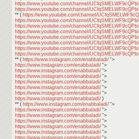
https://www.youtube.com/channel/UCfqSMELWF9cQP
https://www.youtube.com/channel/UCfqSMELWF9cQP
** (
https://www.youtube.com/channel/UCfqSMELWF9
https://www.youtube.com/channel/UCfqSMELWF9cQP
https://www.youtube.com/channel/UCfqSMELWF9cQP
https://www.youtube.com/channel/UCfqSMELWF9cQP
https://www.youtube.com/channel/UCfqSMELWF9cQP
https://www.youtube.com/channel/UCfqSMELWF9cQP
https://www.youtube.com/channel/UCfqSMELWF9cQP
https://www.youtube.com/channel/UCfqSMELWF9cQP
** (
https://www.instagram.com/enabbaladi/
">
https://www.instagram.com/enabbaladi/
">
https://www.instagram.com/enabbaladi/
">
https://www.instagram.com/enabbaladi/
">
https://www.instagram.com/enabbaladi/
">
https://www.instagram.com/enabbaladi/
">
https://www.instagram.com/enabbaladi/
">
https://www.instagram.com/enabbaladi/
)
** (
https://www.instagram.com/enabbaladi/
">
https://www.instagram.com/enabbaladi/
">
https://www.instagram.com/enabbaladi/
">
https://www.instagram.com/enabbaladi/
">
https://www.instagram.com/enabbaladi/
">
https://www.instagram.com/enabbaladi/
">
https://www.instagram.com/enabbaladi/
">