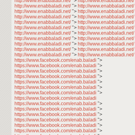
http://www.enabbaladi.net/
">
http://www.enabbaladi.net
http://www.enabbaladi.net/
">
http://www.enabbaladi.net
http://www.enabbaladi.net/
">
http://www.enabbaladi.net
http://www.enabbaladi.net/
">
http://www.enabbaladi.net
http://www.enabbaladi.net/
">
http://www.enabbaladi.net
http://www.enabbaladi.net/
">
http://www.enabbaladi.net
http://www.enabbaladi.net/
">
http://www.enabbaladi.net
http://www.enabbaladi.net/
">
http://www.enabbaladi.net
http://www.enabbaladi.net/
">
http://www.enabbaladi.net
http://www.enabbaladi.net/
">
http://www.enabbaladi.net
http://www.enabbaladi.net/
">
http://www.enabbaladi.net/
https://www.facebook.com/enab.baladi
">
https://www.facebook.com/enab.baladi
">
https://www.facebook.com/enab.baladi
">
https://www.facebook.com/enab.baladi
">
https://www.facebook.com/enab.baladi
">
https://www.facebook.com/enab.baladi
">
https://www.facebook.com/enab.baladi
">
https://www.facebook.com/enab.baladi
https://www.facebook.com/enab.baladi
">
https://www.facebook.com/enab.baladi
">
https://www.facebook.com/enab.baladi
">
https://www.facebook.com/enab.baladi
">
https://www.facebook.com/enab.baladi
">
https://www.facebook.com/enab.baladi
">