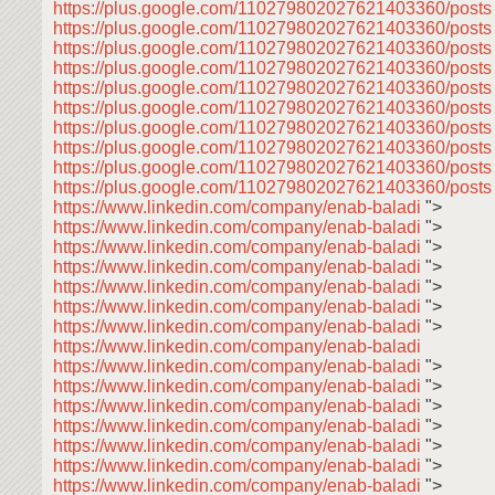
https://plus.google.com/110279802027621403360/post
https://plus.google.com/110279802027621403360/posts
https://plus.google.com/110279802027621403360/post
https://plus.google.com/110279802027621403360/post
https://plus.google.com/110279802027621403360/post
https://plus.google.com/110279802027621403360/post
https://plus.google.com/110279802027621403360/post
https://plus.google.com/110279802027621403360/post
https://plus.google.com/110279802027621403360/post
https://plus.google.com/110279802027621403360/posts
https://www.linkedin.com/company/enab-baladi
">
https://www.linkedin.com/company/enab-baladi
">
https://www.linkedin.com/company/enab-baladi
">
https://www.linkedin.com/company/enab-baladi
">
https://www.linkedin.com/company/enab-baladi
">
https://www.linkedin.com/company/enab-baladi
">
https://www.linkedin.com/company/enab-baladi
">
https://www.linkedin.com/company/enab-baladi
https://www.linkedin.com/company/enab-baladi
">
https://www.linkedin.com/company/enab-baladi
">
https://www.linkedin.com/company/enab-baladi
">
https://www.linkedin.com/company/enab-baladi
">
https://www.linkedin.com/company/enab-baladi
">
https://www.linkedin.com/company/enab-baladi
">
https://www.linkedin.com/company/enab-baladi
">