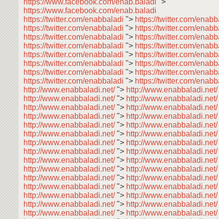
https://www.facebook.com/enab.baladi
">
https://www.facebook.com/enab.baladi
https://twitter.com/enabbaladi
">
https://twitter.com/enab
https://twitter.com/enabbaladi
">
https://twitter.com/enab
https://twitter.com/enabbaladi
">
https://twitter.com/enab
https://twitter.com/enabbaladi
">
https://twitter.com/enabb
https://twitter.com/enabbaladi
">
https://twitter.com/enab
https://twitter.com/enabbaladi
">
https://twitter.com/enab
https://twitter.com/enabbaladi
">
https://twitter.com/enab
https://twitter.com/enabbaladi
">
https://twitter.com/enabb
http://www.enabbaladi.net/
">
http://www.enabbaladi.net
http://www.enabbaladi.net/
">
http://www.enabbaladi.net
http://www.enabbaladi.net/
">
http://www.enabbaladi.net
http://www.enabbaladi.net/
">
http://www.enabbaladi.net
http://www.enabbaladi.net/
">
http://www.enabbaladi.net
http://www.enabbaladi.net/
">
http://www.enabbaladi.net
http://www.enabbaladi.net/
">
http://www.enabbaladi.net
http://www.enabbaladi.net/
">
http://www.enabbaladi.net
http://www.enabbaladi.net/
">
http://www.enabbaladi.net
http://www.enabbaladi.net/
">
http://www.enabbaladi.net
http://www.enabbaladi.net/
">
http://www.enabbaladi.net
http://www.enabbaladi.net/
">
http://www.enabbaladi.net
http://www.enabbaladi.net/
">
http://www.enabbaladi.net
http://www.enabbaladi.net/
">
http://www.enabbaladi.net
http://www.enabbaladi.net/
">
http://www.enabbaladi.net