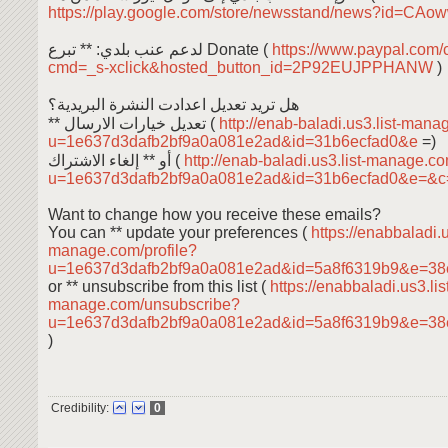
https://play.google.com/store/newsstand/news?id=C
لدعم عنب بلدي: ** تبرع Donate (
https://www.paypal.com/
cmd=_s-xclick&hosted_button_id=2P92EUJPPHANW
)
هل تريد تعديل اعدادت النشرة البريدية؟
** تعديل خيارات الارسال (
http://enab-baladi.us3.list-mana
u=1e637d3dafb2bf9a0a081e2ad&id=31b6ecfad0&e
=)
أو ** إلغاء الاشتراك (
http://enab-baladi.us3.list-manage.c
u=1e637d3dafb2bf9a0a081e2ad&id=31b6ecfad0&e=&
Want to change how you receive these emails?
You can ** update your preferences (
https://enabbaladi.u
manage.com/profile?
u=1e637d3dafb2bf9a0a081e2ad&id=5a8f6319b9&e=38
or ** unsubscribe from this list (
https://enabbaladi.us3.lis
manage.com/unsubscribe?
u=1e637d3dafb2bf9a0a081e2ad&id=5a8f6319b9&e=38
)
Credibility:
0