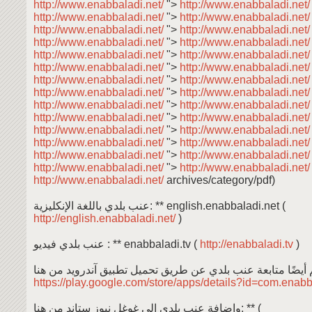
http://www.enabbaladi.net/
">
http://www.enabbaladi.net
http://www.enabbaladi.net/
">
http://www.enabbaladi.net
http://www.enabbaladi.net/
">
http://www.enabbaladi.net
http://www.enabbaladi.net/
">
http://www.enabbaladi.net
http://www.enabbaladi.net/
">
http://www.enabbaladi.net
http://www.enabbaladi.net/
">
http://www.enabbaladi.net
http://www.enabbaladi.net/
">
http://www.enabbaladi.net
http://www.enabbaladi.net/
">
http://www.enabbaladi.net
http://www.enabbaladi.net/
">
http://www.enabbaladi.net
http://www.enabbaladi.net/
">
http://www.enabbaladi.net
http://www.enabbaladi.net/
">
http://www.enabbaladi.net
http://www.enabbaladi.net/
">
http://www.enabbaladi.net
http://www.enabbaladi.net/
">
http://www.enabbaladi.net
http://www.enabbaladi.net/
">
http://www.enabbaladi.net
http://www.enabbaladi.net/
archives/category/pdf)
عنب بلدي باللغة الإنكليزية: ** english.enabbaladi.net (
http://english.enabbaladi.net/
)
عنب بلدي فيديو : ** enabbaladi.tv (
http://enabbaladi.tv
)
https://play.google.com/store/apps/details?id=com.enab
وإضافة عنب بلدي إلى غوغل نيوز ستاند من هنا: ** (