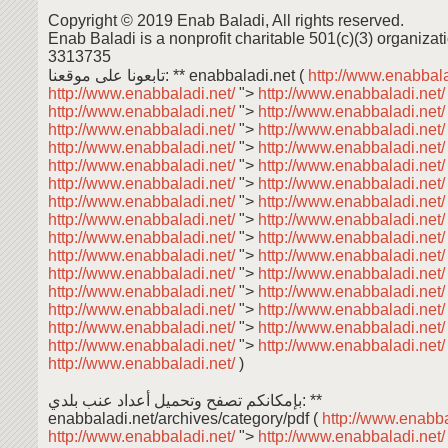
Copyright © 2019 Enab Baladi, All rights reserved.
Enab Baladi is a nonprofit charitable 501(c)(3) organizati
3313735
تابعونا على موقعنا: ** enabbaladi.net (
http://www.enabbala
http://www.enabbaladi.net/
">
http://www.enabbaladi.net
http://www.enabbaladi.net/
">
http://www.enabbaladi.net
http://www.enabbaladi.net/
">
http://www.enabbaladi.net
http://www.enabbaladi.net/
">
http://www.enabbaladi.net
http://www.enabbaladi.net/
">
http://www.enabbaladi.net
http://www.enabbaladi.net/
">
http://www.enabbaladi.net
http://www.enabbaladi.net/
">
http://www.enabbaladi.net
http://www.enabbaladi.net/
">
http://www.enabbaladi.net
http://www.enabbaladi.net/
">
http://www.enabbaladi.net
http://www.enabbaladi.net/
">
http://www.enabbaladi.net
http://www.enabbaladi.net/
">
http://www.enabbaladi.net
http://www.enabbaladi.net/
">
http://www.enabbaladi.net
http://www.enabbaladi.net/
">
http://www.enabbaladi.net
http://www.enabbaladi.net/
">
http://www.enabbaladi.net
http://www.enabbaladi.net/
">
http://www.enabbaladi.net
http://www.enabbaladi.net/
)
بإمكانكم تصفح وتحميل أعداد عنب بلدي: **
enabbaladi.net/archives/category/pdf (
http://www.enabba
http://www.enabbaladi.net/
">
http://www.enabbaladi.net