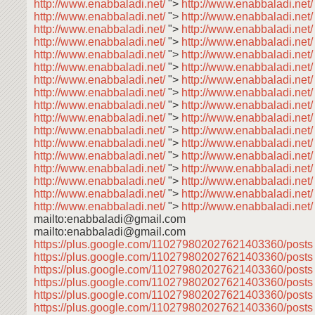
http://www.enabbaladi.net/
">
http://www.enabbaladi.net/
http://www.enabbaladi.net/
">
http://www.enabbaladi.net
http://www.enabbaladi.net/
">
http://www.enabbaladi.net
http://www.enabbaladi.net/
">
http://www.enabbaladi.net
http://www.enabbaladi.net/
">
http://www.enabbaladi.net
http://www.enabbaladi.net/
">
http://www.enabbaladi.net
http://www.enabbaladi.net/
">
http://www.enabbaladi.net
http://www.enabbaladi.net/
">
http://www.enabbaladi.net
http://www.enabbaladi.net/
">
http://www.enabbaladi.net
http://www.enabbaladi.net/
">
http://www.enabbaladi.net
http://www.enabbaladi.net/
">
http://www.enabbaladi.net
http://www.enabbaladi.net/
">
http://www.enabbaladi.net
http://www.enabbaladi.net/
">
http://www.enabbaladi.net
http://www.enabbaladi.net/
">
http://www.enabbaladi.net
http://www.enabbaladi.net/
">
http://www.enabbaladi.net
http://www.enabbaladi.net/
">
http://www.enabbaladi.net
http://www.enabbaladi.net/
">
http://www.enabbaladi.net/
mailto:enabbaladi@gmail.com
mailto:enabbaladi@gmail.com
https://plus.google.com/110279802027621403360/post
https://plus.google.com/110279802027621403360/post
https://plus.google.com/110279802027621403360/post
https://plus.google.com/110279802027621403360/post
https://plus.google.com/110279802027621403360/post
https://plus.google.com/110279802027621403360/post