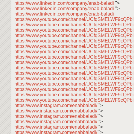
https://www.linkedin.com/company/enab-baladi
">
https://www.linkedin.com/company/enab-baladi
">
https://www.linkedin.com/company/enab-baladi
https://www.youtube.com/channel/UCfqSMELWF9cQP
https://www.youtube.com/channel/UCfqSMELWF9cQP
https://www.youtube.com/channel/UCfqSMELWF9cQP
https://www.youtube.com/channel/UCfqSMELWF9cQP
https://www.youtube.com/channel/UCfqSMELWF9cQP
https://www.youtube.com/channel/UCfqSMELWF9cQP
https://www.youtube.com/channel/UCfqSMELWF9cQP
https://www.youtube.com/channel/UCfqSMELWF9cQP
https://www.youtube.com/channel/UCfqSMELWF9cQP
https://www.youtube.com/channel/UCfqSMELWF9cQP
https://www.youtube.com/channel/UCfqSMELWF9cQP
https://www.youtube.com/channel/UCfqSMELWF9cQP
https://www.youtube.com/channel/UCfqSMELWF9cQP
https://www.youtube.com/channel/UCfqSMELWF9cQP
https://www.youtube.com/channel/UCfqSMELWF9cQP
https://www.youtube.com/channel/UCfqSMELWF9cQP
https://www.instagram.com/enabbaladi/
">
https://www.instagram.com/enabbaladi/
">
https://www.instagram.com/enabbaladi/
">
https://www.instagram.com/enabbaladi/
">
https://www.instagram.com/enabbaladi/
">
https://www.instagram.com/enabbaladi/
">