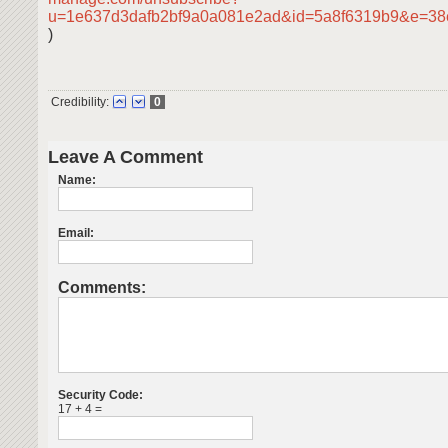
u=1e637d3dafb2bf9a0a081e2ad&id=5a8f6319b9&e=38
)
Credibility:
0
Leave A Comment
Name:
Email:
Comments:
Security Code:
17 + 4 =