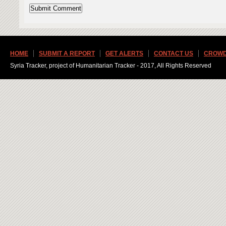
HOME
SUBMIT A REPORT
GET ALERTS
CONTACT US
CROWD
Syria Tracker, project of Humanitarian Tracker - 2017, All Rights Reserved