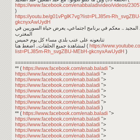
https://www.facebook.com/enabbaladivideo/videos/23
)
https://youtu.be/g01vPgIK7vg?list=PLJ85m-Rh_svgZB
gkcnyxAwUydH
عبد المعين عبد المجيد .. معكم في برنامج اجتماعي، يعرض حي
المغترب
تتابعونه على عنب بلدي مساء كل يوم خميس
لمشاهدة جميع الحلقات.. اضغط هنا (
https://www.youtube.co
list=PLJ85m-Rh_svgZBU-MEbH-gkcnyxAwUydH
)
============================================
** (
https://www.facebook.com/enab.baladi
">
https://www.facebook.com/enab.baladi
">
https://www.facebook.com/enab.baladi
">
https://www.facebook.com/enab.baladi
">
https://www.facebook.com/enab.baladi
">
https://www.facebook.com/enab.baladi
">
https://www.facebook.com/enab.baladi
">
https://www.facebook.com/enab.baladi
)
** (
https://www.facebook.com/enab.baladi
">
https://www.facebook.com/enab.baladi
">
https://www.facebook.com/enab.baladi
">
https://www.facebook.com/enab.baladi
">
https://www.facebook.com/enab.baladi
">