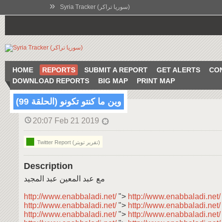
»
Syria Tracker (سوريا تراكر)
HOME
REPORTS
SUBMIT A REPORT
GET ALERTS
CO
DOWNLOAD REPORTS
BIG MAP
PRINT MAP
وين ما كنتو تكونو (الحلقة 99)
20:07 Feb 21 2019
Twitter Report (تقرير تويتر)
Description
مع عبد المعين عبد المجيد
http://www.enabbaladi.net/
">
http://www.enabbaladi.net
http://www.enabbaladi.net/
">
http://www.enabbaladi.net
http://www.enabbaladi.net/
">
http://www.enabbaladi.net