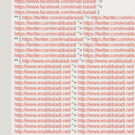
https://www.facebook.com/enab.baladi
">
https://www.facebook.com/enab.baladi
">
https://www.facebook.com/enab.baladi
)
** (
https://twitter.com/enabbaladi
">
https://twitter.com/e
https://twitter.com/enabbaladi
">
https://twitter.com/enab
https://twitter.com/enabbaladi
">
https://twitter.com/enab
https://twitter.com/enabbaladi
">
https://twitter.com/enab
** (
https://twitter.com/enabbaladi
">
https://twitter.com/e
https://twitter.com/enabbaladi
">
https://twitter.com/enab
https://twitter.com/enabbaladi
">
https://twitter.com/enab
https://twitter.com/enabbaladi
">
https://twitter.com/enab
** (
http://www.enabbaladi.net/
">
http://www.enabbaladi.
http://www.enabbaladi.net/
">
http://www.enabbaladi.net
http://www.enabbaladi.net/
">
http://www.enabbaladi.net
http://www.enabbaladi.net/
">
http://www.enabbaladi.net
http://www.enabbaladi.net/
">
http://www.enabbaladi.net
http://www.enabbaladi.net/
">
http://www.enabbaladi.net
http://www.enabbaladi.net/
">
http://www.enabbaladi.net
http://www.enabbaladi.net/
">
http://www.enabbaladi.net
http://www.enabbaladi.net/
">
http://www.enabbaladi.net
http://www.enabbaladi.net/
">
http://www.enabbaladi.net
http://www.enabbaladi.net/
">
http://www.enabbaladi.net
http://www.enabbaladi.net/
">
http://www.enabbaladi.net
http://www.enabbaladi.net/
">
http://www.enabbaladi.net
http://www.enabbaladi.net/
">
http://www.enabbaladi.net