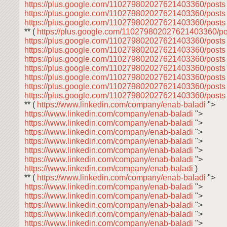
https://plus.google.com/110279802027621403360/post
https://plus.google.com/110279802027621403360/post
https://plus.google.com/110279802027621403360/post
** (
https://plus.google.com/110279802027621403360/p
https://plus.google.com/110279802027621403360/post
https://plus.google.com/110279802027621403360/post
https://plus.google.com/110279802027621403360/post
https://plus.google.com/110279802027621403360/post
https://plus.google.com/110279802027621403360/post
https://plus.google.com/110279802027621403360/post
https://plus.google.com/110279802027621403360/post
** (
https://www.linkedin.com/company/enab-baladi
">
https://www.linkedin.com/company/enab-baladi
">
https://www.linkedin.com/company/enab-baladi
">
https://www.linkedin.com/company/enab-baladi
">
https://www.linkedin.com/company/enab-baladi
">
https://www.linkedin.com/company/enab-baladi
">
https://www.linkedin.com/company/enab-baladi
">
https://www.linkedin.com/company/enab-baladi
)
** (
https://www.linkedin.com/company/enab-baladi
">
https://www.linkedin.com/company/enab-baladi
">
https://www.linkedin.com/company/enab-baladi
">
https://www.linkedin.com/company/enab-baladi
">
https://www.linkedin.com/company/enab-baladi
">
https://www.linkedin.com/company/enab-baladi
">