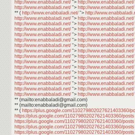
http://www.enabbaladi.net/
">
http://www.enabbaladi.net
http://www.enabbaladi.net/
">
http://www.enabbaladi.net
** (
http://www.enabbaladi.net/
">
http://www.enabbaladi.
http://www.enabbaladi.net/
">
http://www.enabbaladi.net
http://www.enabbaladi.net/
">
http://www.enabbaladi.net
http://www.enabbaladi.net/
">
http://www.enabbaladi.net
http://www.enabbaladi.net/
">
http://www.enabbaladi.net
http://www.enabbaladi.net/
">
http://www.enabbaladi.net
http://www.enabbaladi.net/
">
http://www.enabbaladi.net
http://www.enabbaladi.net/
">
http://www.enabbaladi.net
http://www.enabbaladi.net/
">
http://www.enabbaladi.net
http://www.enabbaladi.net/
">
http://www.enabbaladi.net
http://www.enabbaladi.net/
">
http://www.enabbaladi.net
http://www.enabbaladi.net/
">
http://www.enabbaladi.net
http://www.enabbaladi.net/
">
http://www.enabbaladi.net
http://www.enabbaladi.net/
">
http://www.enabbaladi.net
http://www.enabbaladi.net/
">
http://www.enabbaladi.net
http://www.enabbaladi.net/
">
http://www.enabbaladi.net
** (mailto:enabbaladi@gmail.com)
** (mailto:enabbaladi@gmail.com)
** (
https://plus.google.com/110279802027621403360/p
https://plus.google.com/110279802027621403360/post
https://plus.google.com/110279802027621403360/post
https://plus.google.com/110279802027621403360/post
https://plus.google.com/110279802027621403360/post