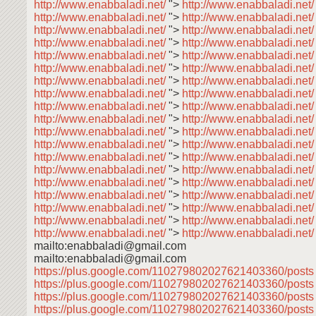
http://www.enabbaladi.net/
">
http://www.enabbaladi.net
http://www.enabbaladi.net/
">
http://www.enabbaladi.net
http://www.enabbaladi.net/
">
http://www.enabbaladi.net/
http://www.enabbaladi.net/
">
http://www.enabbaladi.net
http://www.enabbaladi.net/
">
http://www.enabbaladi.net
http://www.enabbaladi.net/
">
http://www.enabbaladi.net
http://www.enabbaladi.net/
">
http://www.enabbaladi.net
http://www.enabbaladi.net/
">
http://www.enabbaladi.net
http://www.enabbaladi.net/
">
http://www.enabbaladi.net
http://www.enabbaladi.net/
">
http://www.enabbaladi.net
http://www.enabbaladi.net/
">
http://www.enabbaladi.net
http://www.enabbaladi.net/
">
http://www.enabbaladi.net
http://www.enabbaladi.net/
">
http://www.enabbaladi.net
http://www.enabbaladi.net/
">
http://www.enabbaladi.net
http://www.enabbaladi.net/
">
http://www.enabbaladi.net
http://www.enabbaladi.net/
">
http://www.enabbaladi.net
http://www.enabbaladi.net/
">
http://www.enabbaladi.net
http://www.enabbaladi.net/
">
http://www.enabbaladi.net
http://www.enabbaladi.net/
">
http://www.enabbaladi.net/
mailto:enabbaladi@gmail.com
mailto:enabbaladi@gmail.com
https://plus.google.com/110279802027621403360/post
https://plus.google.com/110279802027621403360/post
https://plus.google.com/110279802027621403360/post
https://plus.google.com/110279802027621403360/post