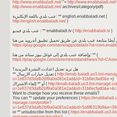
http://www.enabbaladi.net/
">
http://www.enabbaladi.net
http://www.enabbaladi.net/
archives/category/pdf)
عنب بلدي باللغة الإنكليزية: ** english.enabbaladi.net (
http://english.enabbaladi.net/
)
عنب بلدي فيديو : ** enabbaladi.tv (
http://enabbaladi.tv
)
https://play.google.com/store/apps/details?id=com.enab
وإضافة عنب بلدي إلى غوغل نيوز ستاند من هنا: ** (
https://play.google.com/store/newsstand/news?id=C
هل تريد تعديل اعدادت النشرة البريدية؟
** تعديل خيارات الارسال (
http://enab-baladi.us3.list-mana
u=1e637d3dafb2bf9a0a081e2ad&id=31b6ecfad0&e
=)
أو ** إلغاء الاشتراك (
http://enab-baladi.us3.list-manage.c
u=1e637d3dafb2bf9a0a081e2ad&id=31b6ecfad0&e=&
Want to change how you receive these emails?
You can ** update your preferences (
https://enabbaladi.u
manage.com/profile?
u=1e637d3dafb2bf9a0a081e2ad&id=5a8f6319b9&e=38
or ** unsubscribe from this list (
https://enabbaladi.us3.lis
manage.com/unsubscribe?