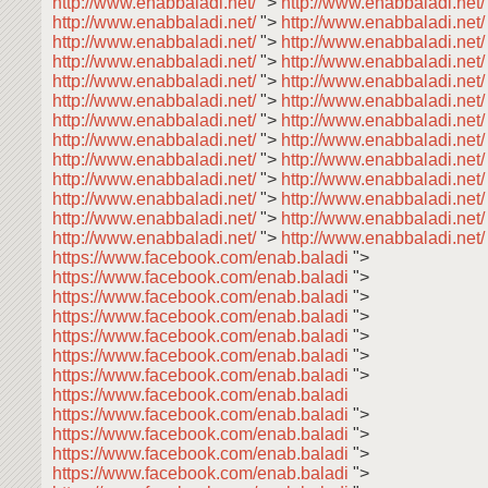
http://www.enabbaladi.net/
">
http://www.enabbaladi.net
http://www.enabbaladi.net/
">
http://www.enabbaladi.net
http://www.enabbaladi.net/
">
http://www.enabbaladi.net
http://www.enabbaladi.net/
">
http://www.enabbaladi.net
http://www.enabbaladi.net/
">
http://www.enabbaladi.net
http://www.enabbaladi.net/
">
http://www.enabbaladi.net
http://www.enabbaladi.net/
">
http://www.enabbaladi.net
http://www.enabbaladi.net/
">
http://www.enabbaladi.net
http://www.enabbaladi.net/
">
http://www.enabbaladi.net
http://www.enabbaladi.net/
">
http://www.enabbaladi.net
http://www.enabbaladi.net/
">
http://www.enabbaladi.net
http://www.enabbaladi.net/
">
http://www.enabbaladi.net
http://www.enabbaladi.net/
">
http://www.enabbaladi.net/
https://www.facebook.com/enab.baladi
">
https://www.facebook.com/enab.baladi
">
https://www.facebook.com/enab.baladi
">
https://www.facebook.com/enab.baladi
">
https://www.facebook.com/enab.baladi
">
https://www.facebook.com/enab.baladi
">
https://www.facebook.com/enab.baladi
">
https://www.facebook.com/enab.baladi
https://www.facebook.com/enab.baladi
">
https://www.facebook.com/enab.baladi
">
https://www.facebook.com/enab.baladi
">
https://www.facebook.com/enab.baladi
">