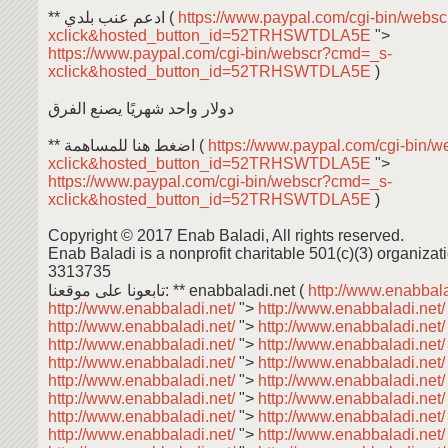
** ادعم عنب بلدي (
https://www.paypal.com/cgi-bin/webs
xclick&hosted_button_id=52TRHSWTDLA5E
">
https://www.paypal.com/cgi-bin/webscr?cmd=_s-
xclick&hosted_button_id=52TRHSWTDLA5E
)
دولار واحد شهريًا يصنع الفرق
** اضغط هنا للمساهمة (
https://www.paypal.com/cgi-bin/
xclick&hosted_button_id=52TRHSWTDLA5E
">
https://www.paypal.com/cgi-bin/webscr?cmd=_s-
xclick&hosted_button_id=52TRHSWTDLA5E
)
Copyright © 2017 Enab Baladi, All rights reserved.
Enab Baladi is a nonprofit charitable 501(c)(3) organizati
3313735
تابعونا على موقعنا: ** enabbaladi.net (
http://www.enabbala
http://www.enabbaladi.net/
">
http://www.enabbaladi.net
http://www.enabbaladi.net/
">
http://www.enabbaladi.net
http://www.enabbaladi.net/
">
http://www.enabbaladi.net
http://www.enabbaladi.net/
">
http://www.enabbaladi.net
http://www.enabbaladi.net/
">
http://www.enabbaladi.net
http://www.enabbaladi.net/
">
http://www.enabbaladi.net
http://www.enabbaladi.net/
">
http://www.enabbaladi.net
http://www.enabbaladi.net/
">
http://www.enabbaladi.net