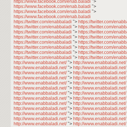
https://www.facebook.com/enab.baladi
">
https://www.facebook.com/enab.baladi
">
https://www.facebook.com/enab.baladi
">
https://www.facebook.com/enab.baladi
https://twitter.com/enabbaladi
">
https://twitter.com/enab
https://twitter.com/enabbaladi
">
https://twitter.com/enab
https://twitter.com/enabbaladi
">
https://twitter.com/enab
https://twitter.com/enabbaladi
">
https://twitter.com/enabb
https://twitter.com/enabbaladi
">
https://twitter.com/enab
https://twitter.com/enabbaladi
">
https://twitter.com/enab
https://twitter.com/enabbaladi
">
https://twitter.com/enab
https://twitter.com/enabbaladi
">
https://twitter.com/enabb
http://www.enabbaladi.net/
">
http://www.enabbaladi.net
http://www.enabbaladi.net/
">
http://www.enabbaladi.net
http://www.enabbaladi.net/
">
http://www.enabbaladi.net
http://www.enabbaladi.net/
">
http://www.enabbaladi.net
http://www.enabbaladi.net/
">
http://www.enabbaladi.net
http://www.enabbaladi.net/
">
http://www.enabbaladi.net
http://www.enabbaladi.net/
">
http://www.enabbaladi.net
http://www.enabbaladi.net/
">
http://www.enabbaladi.net
http://www.enabbaladi.net/
">
http://www.enabbaladi.net
http://www.enabbaladi.net/
">
http://www.enabbaladi.net
http://www.enabbaladi.net/
">
http://www.enabbaladi.net
http://www.enabbaladi.net/
">
http://www.enabbaladi.net
http://www.enabbaladi.net/
">
http://www.enabbaladi.net