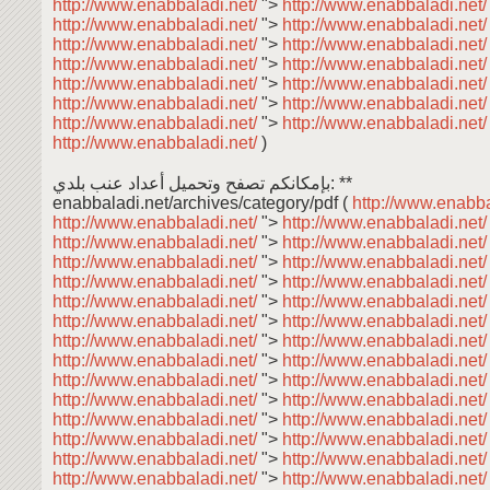
http://www.enabbaladi.net/
">
http://www.enabbaladi.net
http://www.enabbaladi.net/
">
http://www.enabbaladi.net
http://www.enabbaladi.net/
">
http://www.enabbaladi.net
http://www.enabbaladi.net/
">
http://www.enabbaladi.net
http://www.enabbaladi.net/
">
http://www.enabbaladi.net
http://www.enabbaladi.net/
">
http://www.enabbaladi.net
http://www.enabbaladi.net/
">
http://www.enabbaladi.net
http://www.enabbaladi.net/
)
بإمكانكم تصفح وتحميل أعداد عنب بلدي: **
enabbaladi.net/archives/category/pdf (
http://www.enabba
http://www.enabbaladi.net/
">
http://www.enabbaladi.net
http://www.enabbaladi.net/
">
http://www.enabbaladi.net
http://www.enabbaladi.net/
">
http://www.enabbaladi.net
http://www.enabbaladi.net/
">
http://www.enabbaladi.net
http://www.enabbaladi.net/
">
http://www.enabbaladi.net
http://www.enabbaladi.net/
">
http://www.enabbaladi.net
http://www.enabbaladi.net/
">
http://www.enabbaladi.net
http://www.enabbaladi.net/
">
http://www.enabbaladi.net
http://www.enabbaladi.net/
">
http://www.enabbaladi.net
http://www.enabbaladi.net/
">
http://www.enabbaladi.net
http://www.enabbaladi.net/
">
http://www.enabbaladi.net
http://www.enabbaladi.net/
">
http://www.enabbaladi.net
http://www.enabbaladi.net/
">
http://www.enabbaladi.net
http://www.enabbaladi.net/
">
http://www.enabbaladi.net