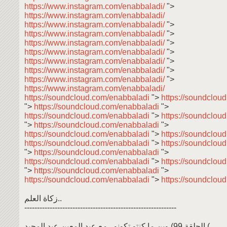
https://www.instagram.com/enabbaladi/
">
https://www.instagram.com/enabbaladi/
https://www.instagram.com/enabbaladi/
">
https://www.instagram.com/enabbaladi/
">
https://www.instagram.com/enabbaladi/
">
https://www.instagram.com/enabbaladi/
">
https://www.instagram.com/enabbaladi/
">
https://www.instagram.com/enabbaladi/
">
https://www.instagram.com/enabbaladi/
">
https://www.instagram.com/enabbaladi/
https://soundcloud.com/enabbaladi
">
https://soundclou
">
https://soundcloud.com/enabbaladi
">
https://soundcloud.com/enabbaladi
">
https://soundclou
">
https://soundcloud.com/enabbaladi
">
https://soundcloud.com/enabbaladi
">
https://soundclou
https://soundcloud.com/enabbaladi
">
https://soundclou
">
https://soundcloud.com/enabbaladi
">
https://soundcloud.com/enabbaladi
">
https://soundclou
">
https://soundcloud.com/enabbaladi
">
https://soundcloud.com/enabbaladi
">
https://soundclou
زكاة العلم..
------------------------------------------------------------
وين ما كنتو تكونو.. مع عبد المعين عبد المجيد (الحلقة 99 (