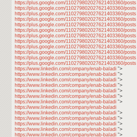
https://plus.google.com/110279802027621403360/post
https://plus.google.com/110279802027621403360/post
https://plus.google.com/110279802027621403360/post
https://plus.google.com/110279802027621403360/posts
https://plus.google.com/110279802027621403360/post
https://plus.google.com/110279802027621403360/post
https://plus.google.com/110279802027621403360/post
https://plus.google.com/110279802027621403360/post
https://plus.google.com/110279802027621403360/post
https://plus.google.com/110279802027621403360/post
https://plus.google.com/110279802027621403360/post
https://plus.google.com/110279802027621403360/posts
https://www.linkedin.com/company/enab-baladi
">
https://www.linkedin.com/company/enab-baladi
">
https://www.linkedin.com/company/enab-baladi
">
https://www.linkedin.com/company/enab-baladi
">
https://www.linkedin.com/company/enab-baladi
">
https://www.linkedin.com/company/enab-baladi
">
https://www.linkedin.com/company/enab-baladi
">
https://www.linkedin.com/company/enab-baladi
https://www.linkedin.com/company/enab-baladi
">
https://www.linkedin.com/company/enab-baladi
">
https://www.linkedin.com/company/enab-baladi
">
https://www.linkedin.com/company/enab-baladi
">
https://www.linkedin.com/company/enab-baladi
">