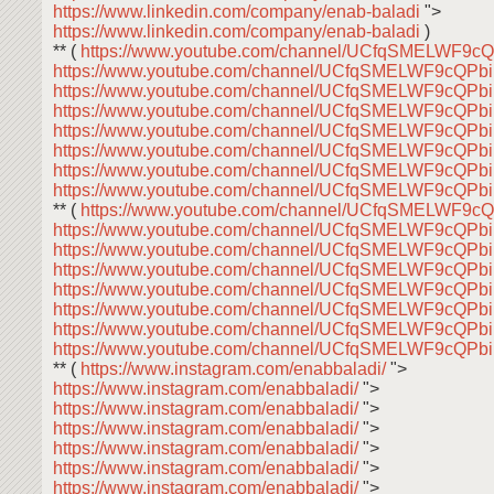
https://www.linkedin.com/company/enab-baladi
">
https://www.linkedin.com/company/enab-baladi
)
** (
https://www.youtube.com/channel/UCfqSMELWF9
https://www.youtube.com/channel/UCfqSMELWF9cQP
https://www.youtube.com/channel/UCfqSMELWF9cQP
https://www.youtube.com/channel/UCfqSMELWF9cQP
https://www.youtube.com/channel/UCfqSMELWF9cQP
https://www.youtube.com/channel/UCfqSMELWF9cQP
https://www.youtube.com/channel/UCfqSMELWF9cQP
https://www.youtube.com/channel/UCfqSMELWF9cQP
** (
https://www.youtube.com/channel/UCfqSMELWF9
https://www.youtube.com/channel/UCfqSMELWF9cQP
https://www.youtube.com/channel/UCfqSMELWF9cQP
https://www.youtube.com/channel/UCfqSMELWF9cQP
https://www.youtube.com/channel/UCfqSMELWF9cQP
https://www.youtube.com/channel/UCfqSMELWF9cQP
https://www.youtube.com/channel/UCfqSMELWF9cQP
https://www.youtube.com/channel/UCfqSMELWF9cQP
** (
https://www.instagram.com/enabbaladi/
">
https://www.instagram.com/enabbaladi/
">
https://www.instagram.com/enabbaladi/
">
https://www.instagram.com/enabbaladi/
">
https://www.instagram.com/enabbaladi/
">
https://www.instagram.com/enabbaladi/
">
https://www.instagram.com/enabbaladi/
">