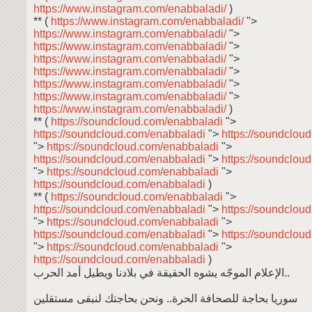
https://www.instagram.com/enabbaladi/
)
** (
https://www.instagram.com/enabbaladi/
">
https://www.instagram.com/enabbaladi/
">
https://www.instagram.com/enabbaladi/
">
https://www.instagram.com/enabbaladi/
">
https://www.instagram.com/enabbaladi/
">
https://www.instagram.com/enabbaladi/
">
https://www.instagram.com/enabbaladi/
">
https://www.instagram.com/enabbaladi/
)
** (
https://soundcloud.com/enabbaladi
">
https://soundcloud.com/enabbaladi
">
https://soundclou
">
https://soundcloud.com/enabbaladi
">
https://soundcloud.com/enabbaladi
">
https://soundclou
">
https://soundcloud.com/enabbaladi
">
https://soundcloud.com/enabbaladi
)
** (
https://soundcloud.com/enabbaladi
">
https://soundcloud.com/enabbaladi
">
https://soundclou
">
https://soundcloud.com/enabbaladi
">
https://soundcloud.com/enabbaladi
">
https://soundclou
">
https://soundcloud.com/enabbaladi
">
https://soundcloud.com/enabbaladi
)
الإعلام الموجّه يشوه الحقيقة في بلادنا ويطيل أمد الحرب..
سوريا بحاجة للصحافة الحرة.. ونحن بحاجتك لنبقى مستقلين