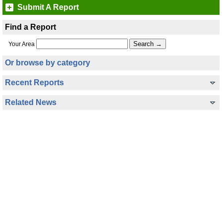
Submit A Report
Find a Report
Your Area
Or browse by category
Recent Reports
Related News