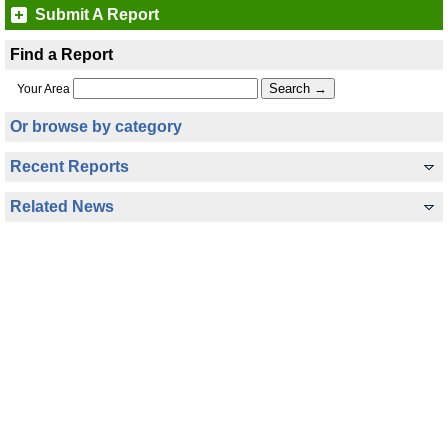
Submit A Report
Find a Report
Your Area
Or browse by category
Recent Reports
Related News