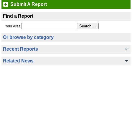
Submit A Report
Find a Report
Your Area
Or browse by category
Recent Reports
Related News