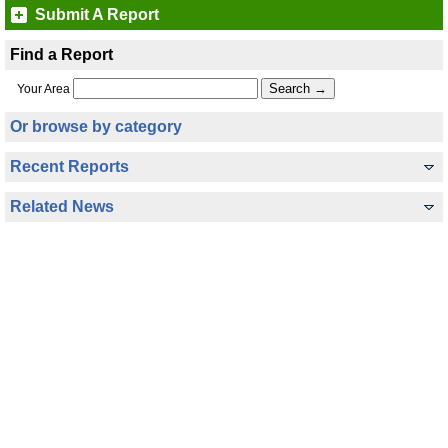
Submit A Report
Find a Report
Your Area
Or browse by category
Recent Reports
Related News