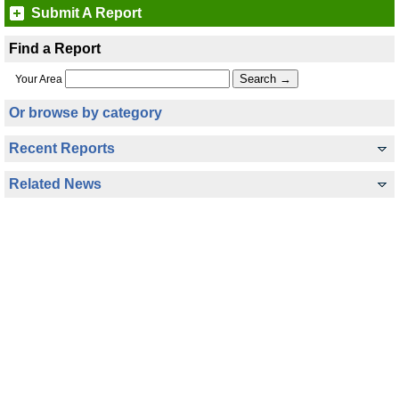
Submit A Report
Find a Report
Your Area
Or browse by category
Recent Reports
Related News