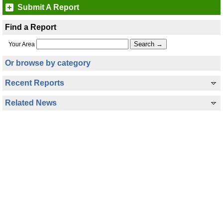
Submit A Report
Find a Report
Your Area
Or browse by category
Recent Reports
Related News