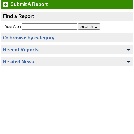
Submit A Report
Find a Report
Your Area
Or browse by category
Recent Reports
Related News