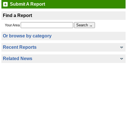
Submit A Report
Find a Report
Your Area
Or browse by category
Recent Reports
Related News