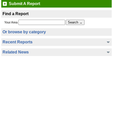
Submit A Report
Find a Report
Your Area
Or browse by category
Recent Reports
Related News