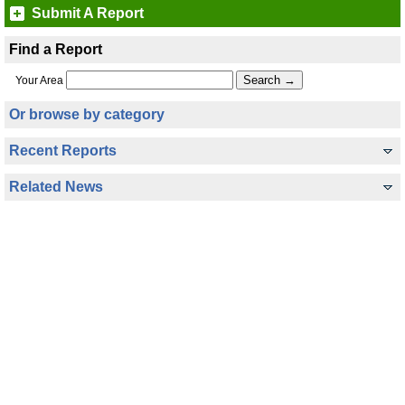
Submit A Report
Find a Report
Your Area
Or browse by category
Recent Reports
Related News