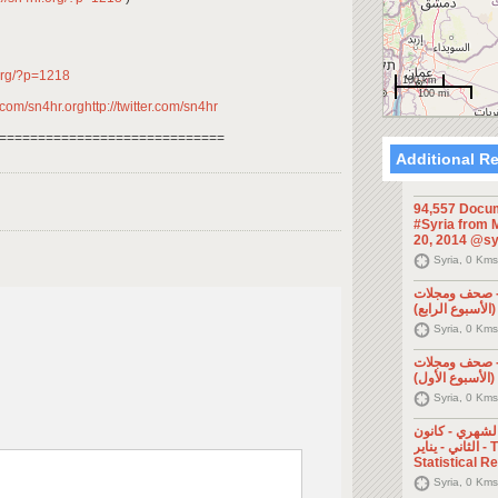
.org/?p=1218
100 km
100 mi
om/sn4hr.orghttp://twitter.com/sn4hr
=============================
Additional R
94,557 Docum
#Syria from M
20, 2014 @sy
Syria, 0 Kms
الإعلام السور
Syria, 0 Kms
الإعلام السور
Syria, 0 Kms
التقرير الإحصا
الثاني - يناير - The Monthly
Statistical R
Syria, 0 Kms