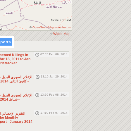
Scale = 1 : 7M
©
OpenStreetMap contributors
Wider Map
eports
07:55 Feb 09, 2014
ented Killings in
ar 18, 2011 to Jan
riatracker
13:10 Jan 29, 2014
ي البديل - صحف ومجلات
- كانون الثاني 2014 (الأسبوع الرابع)
13:59 Feb 08, 2014
ي البديل - صحف ومجلات
- شباط 2014 (الأسبوع الأول)
17:10 Feb 07, 2014
ئي الشهري - كانون
eport - January 2014