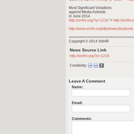
Most Significant Violations
against Media Activists
in June 2014
http://sn4hr.org/?p=1218
">
http://sn4hr
http://www.sn4hr.orghttp//www.facebook.c
===============================
Copyright © 2014 SNHR
News Source Link
http://sn4hr.org/?p=1218
Credibility:
0
Leave A Comment
Name:
Email:
Comments: