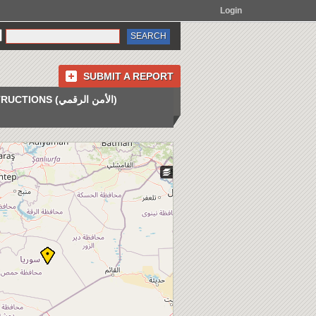
Login
SUBMIT A REPORT
INSTRUCTIONS (الأمن الرقمي)