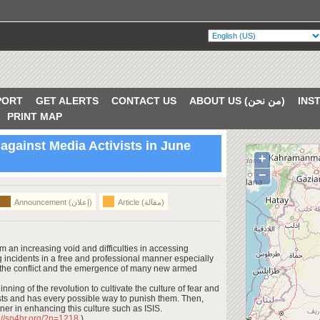
PORT
GET ALERTS
CONTACT US
ABOUT US (من نحن)
PRINT MAP
 against Media Activists in June
+
VERIFIED
−
Announcement (إعلان)
Article (مقالة)
m an increasing void and difficulties in accessing
ng incidents in a free and professional manner especially
 the conflict and the emergence of many new armed
ing of the revolution to cultivate the culture of fear and
sts and has every possible way to punish them. Then,
er in enhancing this culture such as ISIS.
p://sn4hr.org/?p=1218
)