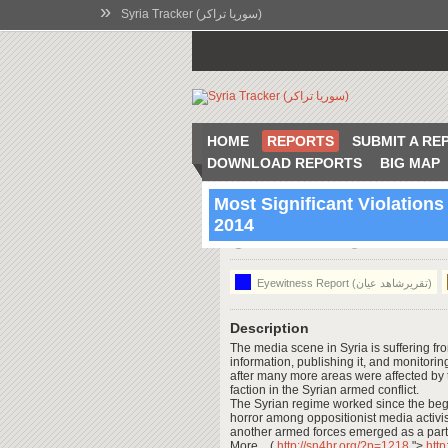
»
Syria Tracker (سوريا تراكر)
HOME
REPORTS
SUBMIT A RE
DOWNLOAD REPORTS
BIG MAP
Most Significant Violations
2014
00:52 Jul 3 2014
Syria
Eyewitness Report (تقريرشاهد عيان)
Description
The media scene in Syria is suffering fro
information, publishing it, and monitori
after many more areas were affected by
faction in the Syrian armed conflict.
The Syrian regime worked since the beginn
horror among oppositionist media activi
another armed forces emerged as a partn
More .. (
http://sn4hr.org/?p=1218
">
htt