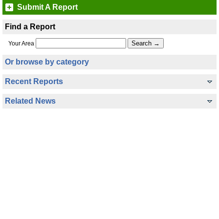
Submit A Report
Find a Report
Your Area
Or browse by category
Recent Reports
Related News