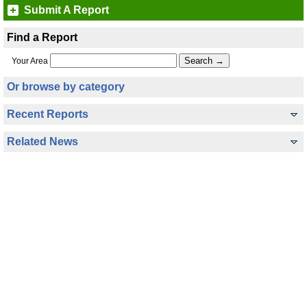
Submit A Report
Find a Report
Your Area
Or browse by category
Recent Reports
Related News