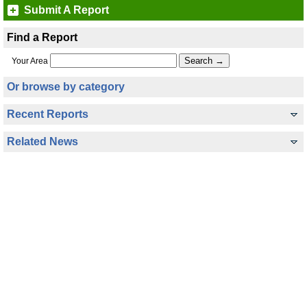
Submit A Report
Find a Report
Your Area
Or browse by category
Recent Reports
Related News