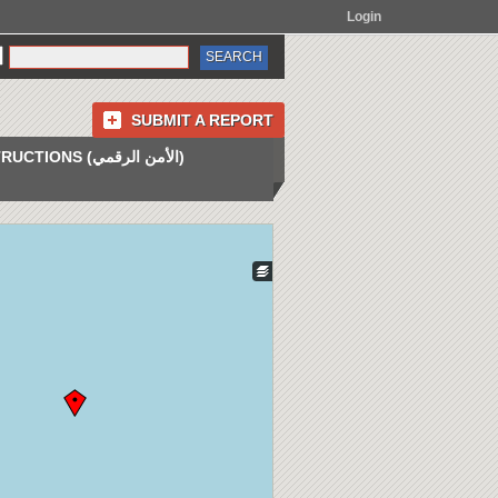
Login
SUBMIT A REPORT
INSTRUCTIONS (الأمن الرقمي)