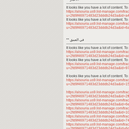
------------------------------------------------------
It looks like you have a lot of content. 
https://alsouria.us9.list-manage.com/trac
u=2fd9f46971483d23dddb24d3a&id=
It looks like you have a lot of content. 
https://alsouria.us9.list-manage.com/trac
u=2fd9f46971483d23dddb24d3a&id=6
** في العمق
------------------------------------------------------
It looks like you have a lot of content. 
https://alsouria.us9.list-manage.com/trac
u=2fd9f46971483d23dddb24d3a&id=a
It looks like you have a lot of content. 
https://alsouria.us9.list-manage.com/trac
u=2fd9f46971483d23dddb24d3a&id=9
It looks like you have a lot of content. 
https://alsouria.us9.list-manage.com/trac
u=2fd9f46971483d23dddb24d3a&id=
https://alsouria.us9.list-manage.com/trac
u=2fd9f46971483d23dddb24d3a&id=2
https://alsouria.us9.list-manage.com/trac
u=2fd9f46971483d23dddb24d3a&id=6
https://alsouria.us9.list-manage.com/trac
u=2fd9f46971483d23dddb24d3a&id=1
https://alsouria.us9.list-manage.com/trac
u=2fd9f46971483d23dddb24d3a&id=
https://alsouria.us9.list-manage.com/trac
u=2fd9f46971483d23dddb24d3a&id=