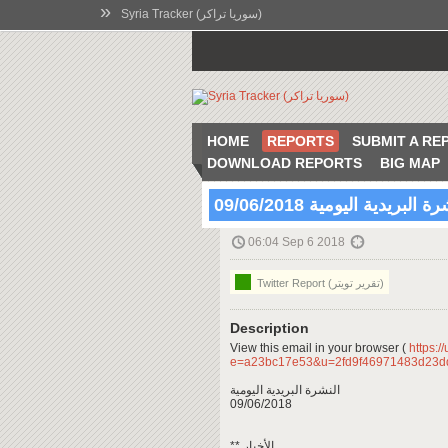
»
Syria Tracker (سوريا تراكر)
HOME
REPORTS
SUBMIT A RE
DOWNLOAD REPORTS
BIG MAP
النشرة البريدية اليومية 09/06
06:04 Sep 6 2018
Twitter Report (تقرير تويتر)
Description
View this email in your browser (
https:/
e=a23bc17e53&u=2fd9f46971483d23
النشرة البريدية اليومية
09/06/2018
** الأخبار