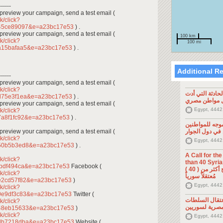
------
To preview your campaign, send a test email (
k/click?
a45ce89097&e=a23bc17e53
) .
To preview your campaign, send a test email (
100 km
k/click?
100 mi
a15bafaa5&e=a23bc17e53
) .
Additional R
------
To preview your campaign, send a test email (
k/click?
تصريح صحفي: ح
d75e3f1ea&e=a23bc17e53
) .
إلى مقتل موا
To preview your campaign, send a test email (
Egypt, 4442
k/click?
7a8f1fc92&e=a23bc17e53
) .
تصريح صحفي: 
To preview your campaign, send a test email (
السوريين في د
k/click?
Egypt, 4442
150b5b3ed8&e=a23bc17e53
) .
A Call for th
k/click?
than 40 Syrians 
fbdf494ca&e=a23bc17e53
Facebook (
من أجل اطلاق سراح أكثر من ( 40 )
k/click?
مُعتقلاً سورياً
e2cd57f82&e=a23bc17e53
)
Egypt, 4442
k/click?
0e9df3c83&e=a23bc17e53
Twitter (
تصريح صحفي: 
k/click?
المصرية لسوري
748eb15633&e=a23bc17e53
)
k/click?
Egypt, 4442
6db7218dba&e=a23bc17e53
Website (