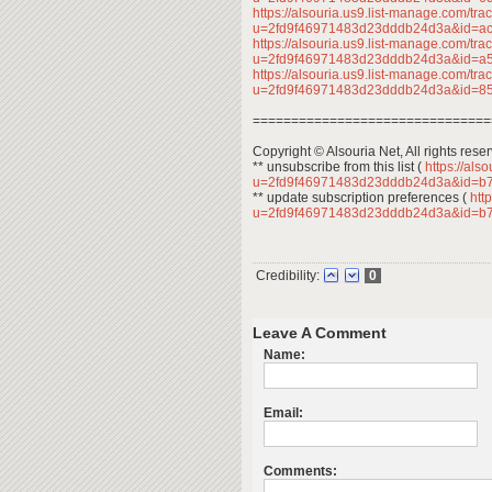
https://alsouria.us9.list-manage.com/trac
u=2fd9f46971483d23dddb24d3a&id=a
https://alsouria.us9.list-manage.com/trac
u=2fd9f46971483d23dddb24d3a&id=a
https://alsouria.us9.list-manage.com/trac
u=2fd9f46971483d23dddb24d3a&id=
===============================
Copyright © Alsouria Net, All rights rese
** unsubscribe from this list (
https://als
u=2fd9f46971483d23dddb24d3a&id=b
** update subscription preferences (
http
u=2fd9f46971483d23dddb24d3a&id=b
Credibility:
0
Leave A Comment
Name:
Email:
Comments: