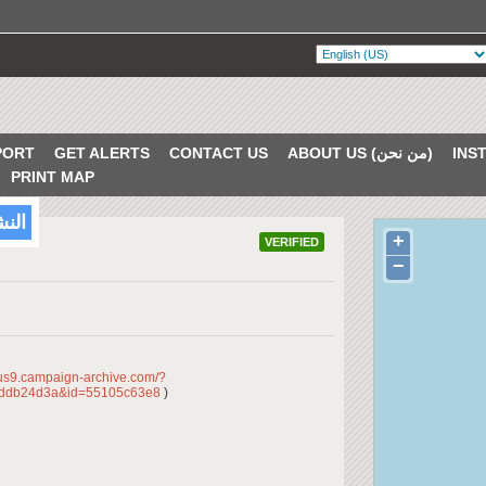
PORT
GET ALERTS
CONTACT US
ABOUT US (من نحن)
PRINT MAP
/2018
+
VERIFIED
−
/us9.campaign-archive.com/?
dddb24d3a&id=55105c63e8
)