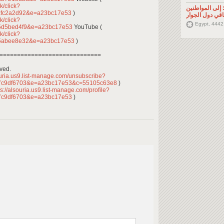
k/click?
تصريح صحفي: إ
cfc2a2d92&e=a23bc17e53
)
السوريين في م
k/click?
Egypt, 4442
5d5bed4f9&e=a23bc17e53
YouTube (
k/click?
85abee8e32&e=a23bc17e53
)
=============================
rved.
ouria.us9.list-manage.com/unsubscribe?
7c9df6703&e=a23bc17e53&c=55105c63e8
)
s://alsouria.us9.list-manage.com/profile?
7c9df6703&e=a23bc17e53
)