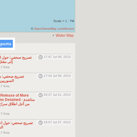
Scale = 1 : 7M
©
OpenStreetMap contributors
Wider Map
eports
17:47 Jul 08, 2013
ول الحادثة التي أدت
طن مصري
.7 Kms
17:44 Jul 08, 2013
موجه للمواطنين
ول الجوار
.7 Kms
03:27 Jul 21, 2013
e Release of More
Detained - مناشدة
.7 Kms
19:07 Jul 27, 2013
حول اعتقال السلطات
ين
.7 Kms