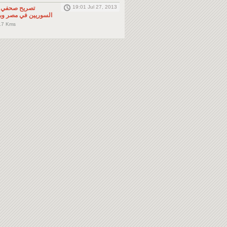
19:01 Jul 27, 2013
لى المواطنين
صر وباقي دول الجوار
.7 Kms