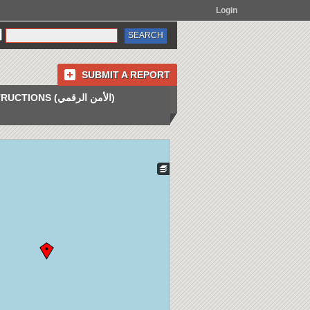
Login
SUBMIT A REPORT
INSTRUCTIONS (الأمن الرقمي)