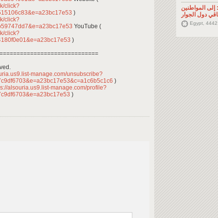
k/click?
تصريح صحفي: إ
4515106c83&e=a23bc17e53
)
السوريين في م
k/click?
Egypt, 4442
3b59747dd7&e=a23bc17e53
YouTube (
k/click?
4180f0e01&e=a23bc17e53
)
=============================
rved.
ouria.us9.list-manage.com/unsubscribe?
7c9df6703&e=a23bc17e53&c=a1c6b5c1c6
)
s://alsouria.us9.list-manage.com/profile?
7c9df6703&e=a23bc17e53
)