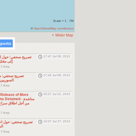
Scale = 1 : 7M
©
OpenStreetMap contributors
Wider Map
eports
17:47 Jul 08, 2013
ول الحادثة التي أدت
طن مصري
.7 Kms
17:44 Jul 08, 2013
موجه للمواطنين
ول الجوار
.7 Kms
03:27 Jul 21, 2013
e Release of More
Detained - مناشدة
.7 Kms
19:07 Jul 27, 2013
حول اعتقال السلطات
ين
.7 Kms