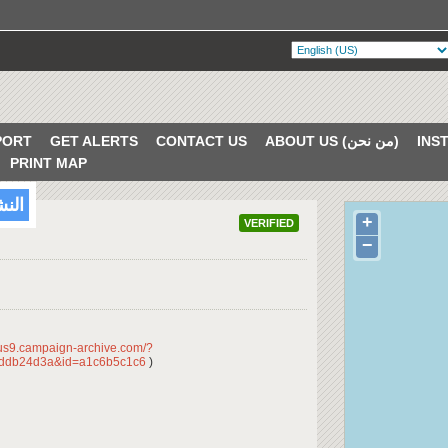
PORT
GET ALERTS
CONTACT US
ABOUT US (من نحن)
PRINT MAP
/2018
+
VERIFIED
−
/us9.campaign-archive.com/?
ddb24d3a&id=a1c6b5c1c6
)