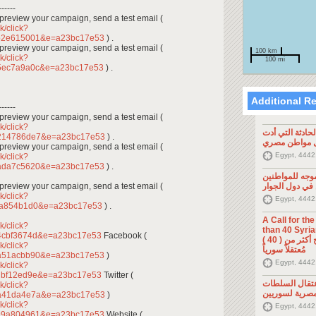
------
To preview your campaign, send a test email (
k/click?
cb2e615001&e=a23bc17e53
) .
To preview your campaign, send a test email (
100 km
k/click?
100 mi
a5ec7a9a0c&e=a23bc17e53
) .
Additional R
------
To preview your campaign, send a test email (
k/click?
تصريح صحفي: ح
1214786de7&e=a23bc17e53
) .
إلى مقتل موا
To preview your campaign, send a test email (
Egypt, 4442
k/click?
1ada7c5620&e=a23bc17e53
) .
تصريح صحفي: 
To preview your campaign, send a test email (
السوريين في د
k/click?
Egypt, 4442
fa854b1d0&e=a23bc17e53
) .
A Call for th
k/click?
than 40 Syrians 
4cbf3674d&e=a23bc17e53
Facebook (
من أجل اطلاق سراح أكثر من ( 40 )
k/click?
مُعتقلاً سورياً
9a51acbb90&e=a23bc17e53
)
Egypt, 4442
k/click?
dbf12ed9e&e=a23bc17e53
Twitter (
تصريح صحفي: 
k/click?
المصرية لسوري
6a41da4e7a&e=a23bc17e53
)
k/click?
Egypt, 4442
c99a804961&e=a23bc17e53
Website (