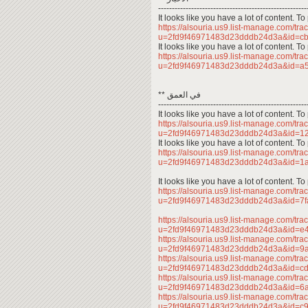
------------------------------------------------------
It looks like you have a lot of content. 
https://alsouria.us9.list-manage.com/trac
u=2fd9f46971483d23dddb24d3a&id=
It looks like you have a lot of content. 
https://alsouria.us9.list-manage.com/trac
u=2fd9f46971483d23dddb24d3a&id=
** في العمق
------------------------------------------------------
It looks like you have a lot of content. 
https://alsouria.us9.list-manage.com/trac
u=2fd9f46971483d23dddb24d3a&id=
It looks like you have a lot of content. 
https://alsouria.us9.list-manage.com/trac
u=2fd9f46971483d23dddb24d3a&id=
It looks like you have a lot of content. 
https://alsouria.us9.list-manage.com/trac
u=2fd9f46971483d23dddb24d3a&id=7
https://alsouria.us9.list-manage.com/trac
u=2fd9f46971483d23dddb24d3a&id=e
https://alsouria.us9.list-manage.com/trac
u=2fd9f46971483d23dddb24d3a&id=
https://alsouria.us9.list-manage.com/trac
u=2fd9f46971483d23dddb24d3a&id=c
https://alsouria.us9.list-manage.com/trac
u=2fd9f46971483d23dddb24d3a&id=
https://alsouria.us9.list-manage.com/trac
u=2fd9f46971483d23dddb24d3a&id=