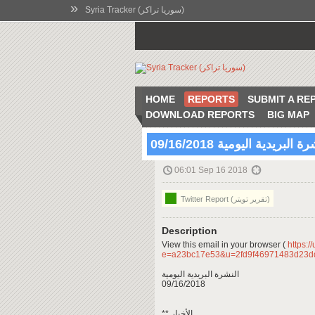
»
Syria Tracker (سوريا تراكر)
HOME
REPORTS
SUBMIT A RE
DOWNLOAD REPORTS
BIG MAP
النشرة البريدية اليومية 09/16
06:01 Sep 16 2018
Twitter Report (تقرير تويتر)
Description
View this email in your browser (
https:/
e=a23bc17e53&u=2fd9f46971483d23d
النشرة البريدية اليومية
09/16/2018
** الأخبار