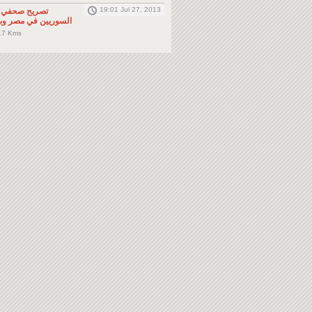
19:01 Jul 27, 2013
لى المواطنين
صر وباقي دول الجوار
.7 Kms