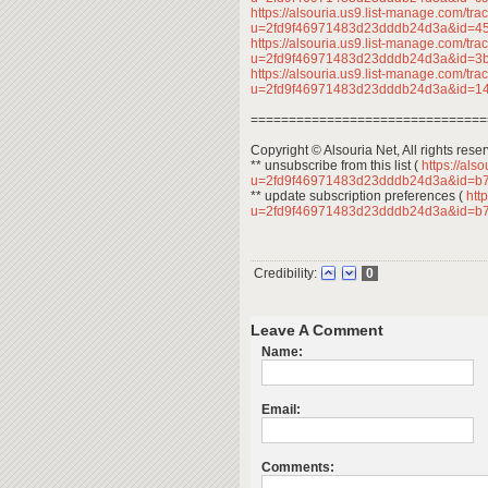
https://alsouria.us9.list-manage.com/trac
u=2fd9f46971483d23dddb24d3a&id=
https://alsouria.us9.list-manage.com/trac
u=2fd9f46971483d23dddb24d3a&id=
https://alsouria.us9.list-manage.com/trac
u=2fd9f46971483d23dddb24d3a&id=1
===============================
Copyright © Alsouria Net, All rights rese
** unsubscribe from this list (
https://als
u=2fd9f46971483d23dddb24d3a&id=b
** update subscription preferences (
http
u=2fd9f46971483d23dddb24d3a&id=b
Credibility:
0
Leave A Comment
Name:
Email:
Comments: