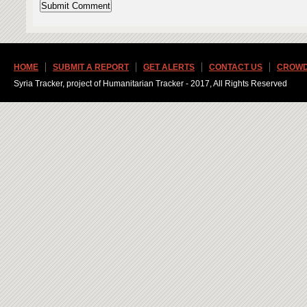
HOME
SUBMIT A REPORT
GET ALERTS
CONTACT US
CROWD
Syria Tracker, project of Humanitarian Tracker - 2017, All Rights Reserved