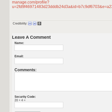
manage.com/profile?
u=2fd9f46971483d23dddb24d3a&id=b7c9df6703&e=a
Credibility:
0
Leave A Comment
Name:
Email:
Comments:
Security Code:
20 + 4 =