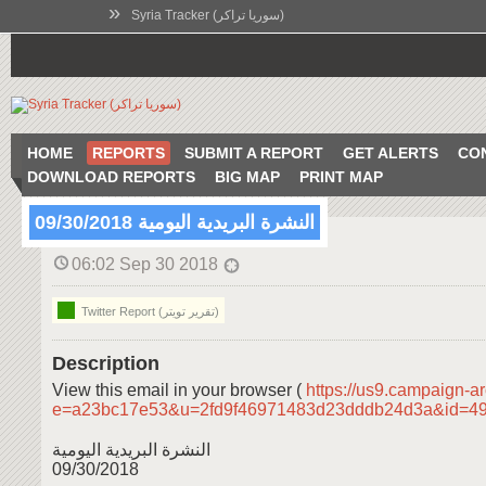
»
Syria Tracker (سوريا تراكر)
HOME
REPORTS
SUBMIT A REPORT
GET ALERTS
CO
DOWNLOAD REPORTS
BIG MAP
PRINT MAP
النشرة البريدية اليومية 09/30/2018
06:02 Sep 30 2018
Twitter Report (تقرير تويتر)
Description
View this email in your browser (
https://us9.campaign-a
e=a23bc17e53&u=2fd9f46971483d23dddb24d3a&id=4
النشرة البريدية اليومية
09/30/2018