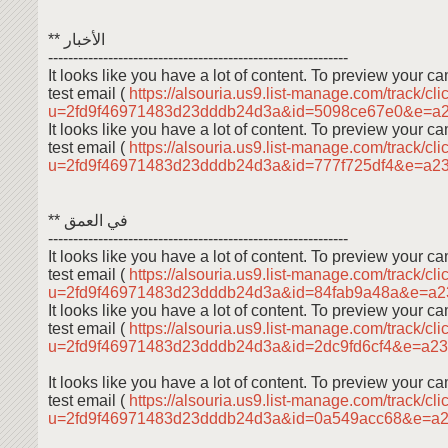
** الأخبار
------------------------------------------------------------
It looks like you have a lot of content. To preview your 
test email (
https://alsouria.us9.list-manage.com/track/cli
u=2fd9f46971483d23dddb24d3a&id=5098ce67e0&e=a
It looks like you have a lot of content. To preview your 
test email (
https://alsouria.us9.list-manage.com/track/cli
u=2fd9f46971483d23dddb24d3a&id=777f725df4&e=a2
** في العمق
------------------------------------------------------------
It looks like you have a lot of content. To preview your 
test email (
https://alsouria.us9.list-manage.com/track/cli
u=2fd9f46971483d23dddb24d3a&id=84fab9a48a&e=a
It looks like you have a lot of content. To preview your 
test email (
https://alsouria.us9.list-manage.com/track/cli
u=2fd9f46971483d23dddb24d3a&id=2dc9fd6cf4&e=a2
It looks like you have a lot of content. To preview your 
test email (
https://alsouria.us9.list-manage.com/track/cli
u=2fd9f46971483d23dddb24d3a&id=0a549acc68&e=a