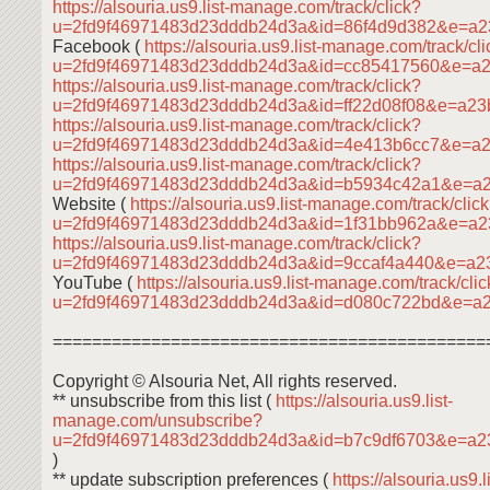
https://alsouria.us9.list-manage.com/track/click?
u=2fd9f46971483d23dddb24d3a&id=86f4d9d382&e=a2
Facebook (
https://alsouria.us9.list-manage.com/track/cl
u=2fd9f46971483d23dddb24d3a&id=cc85417560&e=a
https://alsouria.us9.list-manage.com/track/click?
u=2fd9f46971483d23dddb24d3a&id=ff22d08f08&e=a2
https://alsouria.us9.list-manage.com/track/click?
u=2fd9f46971483d23dddb24d3a&id=4e413b6cc7&e=a
https://alsouria.us9.list-manage.com/track/click?
u=2fd9f46971483d23dddb24d3a&id=b5934c42a1&e=a
Website (
https://alsouria.us9.list-manage.com/track/clic
u=2fd9f46971483d23dddb24d3a&id=1f31bb962a&e=a
https://alsouria.us9.list-manage.com/track/click?
u=2fd9f46971483d23dddb24d3a&id=9ccaf4a440&e=a2
YouTube (
https://alsouria.us9.list-manage.com/track/cli
u=2fd9f46971483d23dddb24d3a&id=d080c722bd&e=a
============================================
Copyright © Alsouria Net, All rights reserved.
** unsubscribe from this list (
https://alsouria.us9.list-
manage.com/unsubscribe?
u=2fd9f46971483d23dddb24d3a&id=b7c9df6703&e=a
)
** update subscription preferences (
https://alsouria.us9.li