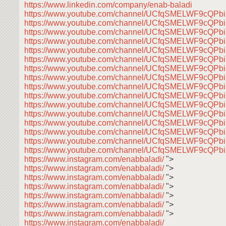
https://www.linkedin.com/company/enab-baladi
https://www.youtube.com/channel/UCfqSMELWF9cQP
https://www.youtube.com/channel/UCfqSMELWF9cQP
https://www.youtube.com/channel/UCfqSMELWF9cQP
https://www.youtube.com/channel/UCfqSMELWF9cQP
https://www.youtube.com/channel/UCfqSMELWF9cQP
https://www.youtube.com/channel/UCfqSMELWF9cQP
https://www.youtube.com/channel/UCfqSMELWF9cQP
https://www.youtube.com/channel/UCfqSMELWF9cQP
https://www.youtube.com/channel/UCfqSMELWF9cQP
https://www.youtube.com/channel/UCfqSMELWF9cQP
https://www.youtube.com/channel/UCfqSMELWF9cQP
https://www.youtube.com/channel/UCfqSMELWF9cQP
https://www.youtube.com/channel/UCfqSMELWF9cQP
https://www.youtube.com/channel/UCfqSMELWF9cQP
https://www.youtube.com/channel/UCfqSMELWF9cQP
https://www.youtube.com/channel/UCfqSMELWF9cQP
https://www.instagram.com/enabbaladi/
">
https://www.instagram.com/enabbaladi/
">
https://www.instagram.com/enabbaladi/
">
https://www.instagram.com/enabbaladi/
">
https://www.instagram.com/enabbaladi/
">
https://www.instagram.com/enabbaladi/
">
https://www.instagram.com/enabbaladi/
">
https://www.instagram.com/enabbaladi/