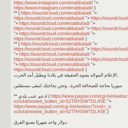
https://www.instagram.com/enabbaladi/
">
https://www.instagram.com/enabbaladi/
)
** (
https://soundcloud.com/enabbaladi
">
https://soundcloud.com/enabbaladi
">
https://soundclou
">
https://soundcloud.com/enabbaladi
">
https://soundcloud.com/enabbaladi
">
https://soundclou
">
https://soundcloud.com/enabbaladi
">
https://soundcloud.com/enabbaladi
)
** (
https://soundcloud.com/enabbaladi
">
https://soundcloud.com/enabbaladi
">
https://soundclou
">
https://soundcloud.com/enabbaladi
">
https://soundcloud.com/enabbaladi
">
https://soundclou
">
https://soundcloud.com/enabbaladi
">
https://soundcloud.com/enabbaladi
)
الإعلام الموجّه يشوه الحقيقة في بلادنا ويطيل أمد الحرب..
سوريا بحاجة للصحافة الحرة.. ونحن بحاجتك لنبقى مستقلين
** ادعم عنب بلدي (
https://www.paypal.com/cgi-bin/webs
xclick&hosted_button_id=52TRHSWTDLA5E
">
https://www.paypal.com/cgi-bin/webscr?cmd=_s-
xclick&hosted_button_id=52TRHSWTDLA5E
)
دولار واحد شهريًا يصنع الفرق