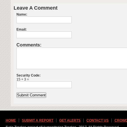
Leave A Comment
Name:
Email:
Comments:
Security Code:
15 + 3 =
HOME
SUBMIT A REPORT
GET ALERTS
CONTACT US
CROWD