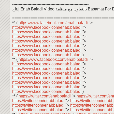
------------------------------------------------------------
إنتاج Enab Baladi Video بالتعاون مع
============================================
** (
https://www.facebook.com/enab.baladi
">
https://www.facebook.com/enab.baladi
">
https://www.facebook.com/enab.baladi
">
https://www.facebook.com/enab.baladi
">
https://www.facebook.com/enab.baladi
">
https://www.facebook.com/enab.baladi
">
https://www.facebook.com/enab.baladi
">
https://www.facebook.com/enab.baladi
)
** (
https://www.facebook.com/enab.baladi
">
https://www.facebook.com/enab.baladi
">
https://www.facebook.com/enab.baladi
">
https://www.facebook.com/enab.baladi
">
https://www.facebook.com/enab.baladi
">
https://www.facebook.com/enab.baladi
">
https://www.facebook.com/enab.baladi
">
https://www.facebook.com/enab.baladi
)
** (
https://twitter.com/enabbaladi
">
https://twitter.com/e
https://twitter.com/enabbaladi
">
https://twitter.com/enab
https://twitter.com/enabbaladi
">
https://twitter.com/enab
https://twitter.com/enabbaladi
">
https://twitter.com/enab