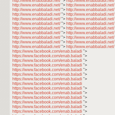
http://www.enabbaladi.net/
">
http://www.enabbaladi.net
http://www.enabbaladi.net/
">
http://www.enabbaladi.net
http://www.enabbaladi.net/
">
http://www.enabbaladi.net
http://www.enabbaladi.net/
">
http://www.enabbaladi.net
http://www.enabbaladi.net/
">
http://www.enabbaladi.net
http://www.enabbaladi.net/
">
http://www.enabbaladi.net
http://www.enabbaladi.net/
">
http://www.enabbaladi.net
http://www.enabbaladi.net/
">
http://www.enabbaladi.net
http://www.enabbaladi.net/
">
http://www.enabbaladi.net
http://www.enabbaladi.net/
">
http://www.enabbaladi.net
http://www.enabbaladi.net/
">
http://www.enabbaladi.net/
https://www.facebook.com/enab.baladi
">
https://www.facebook.com/enab.baladi
">
https://www.facebook.com/enab.baladi
">
https://www.facebook.com/enab.baladi
">
https://www.facebook.com/enab.baladi
">
https://www.facebook.com/enab.baladi
">
https://www.facebook.com/enab.baladi
">
https://www.facebook.com/enab.baladi
https://www.facebook.com/enab.baladi
">
https://www.facebook.com/enab.baladi
">
https://www.facebook.com/enab.baladi
">
https://www.facebook.com/enab.baladi
">
https://www.facebook.com/enab.baladi
">
https://www.facebook.com/enab.baladi
">