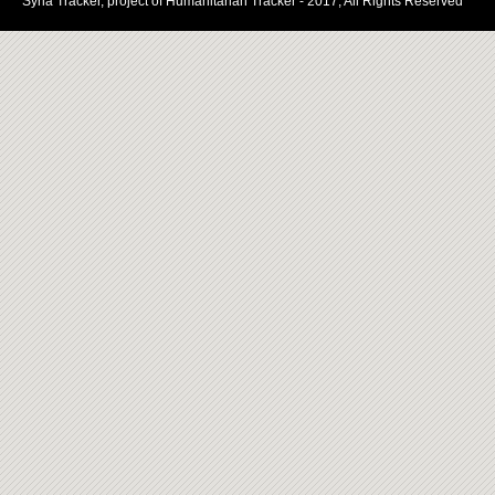
Syria Tracker, project of Humanitarian Tracker - 2017, All Rights Reserved