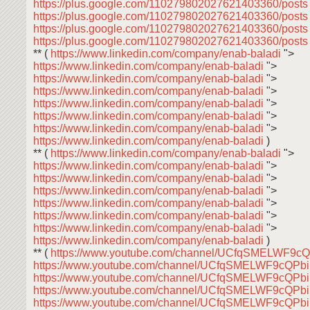
https://plus.google.com/110279802027621403360/post
https://plus.google.com/110279802027621403360/post
https://plus.google.com/110279802027621403360/post
https://plus.google.com/110279802027621403360/post
** (
https://www.linkedin.com/company/enab-baladi
">
https://www.linkedin.com/company/enab-baladi
">
https://www.linkedin.com/company/enab-baladi
">
https://www.linkedin.com/company/enab-baladi
">
https://www.linkedin.com/company/enab-baladi
">
https://www.linkedin.com/company/enab-baladi
">
https://www.linkedin.com/company/enab-baladi
">
https://www.linkedin.com/company/enab-baladi
)
** (
https://www.linkedin.com/company/enab-baladi
">
https://www.linkedin.com/company/enab-baladi
">
https://www.linkedin.com/company/enab-baladi
">
https://www.linkedin.com/company/enab-baladi
">
https://www.linkedin.com/company/enab-baladi
">
https://www.linkedin.com/company/enab-baladi
">
https://www.linkedin.com/company/enab-baladi
">
https://www.linkedin.com/company/enab-baladi
)
** (
https://www.youtube.com/channel/UCfqSMELWF9
https://www.youtube.com/channel/UCfqSMELWF9cQP
https://www.youtube.com/channel/UCfqSMELWF9cQP
https://www.youtube.com/channel/UCfqSMELWF9cQP
https://www.youtube.com/channel/UCfqSMELWF9cQP