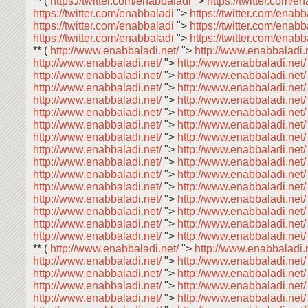
** (
https://twitter.com/enabbaladi
">
https://twitter.com/e
https://twitter.com/enabbaladi
">
https://twitter.com/enab
https://twitter.com/enabbaladi
">
https://twitter.com/enab
https://twitter.com/enabbaladi
">
https://twitter.com/enab
** (
http://www.enabbaladi.net/
">
http://www.enabbaladi.
http://www.enabbaladi.net/
">
http://www.enabbaladi.net
http://www.enabbaladi.net/
">
http://www.enabbaladi.net
http://www.enabbaladi.net/
">
http://www.enabbaladi.net
http://www.enabbaladi.net/
">
http://www.enabbaladi.net
http://www.enabbaladi.net/
">
http://www.enabbaladi.net
http://www.enabbaladi.net/
">
http://www.enabbaladi.net
http://www.enabbaladi.net/
">
http://www.enabbaladi.net
http://www.enabbaladi.net/
">
http://www.enabbaladi.net
http://www.enabbaladi.net/
">
http://www.enabbaladi.net
http://www.enabbaladi.net/
">
http://www.enabbaladi.net
http://www.enabbaladi.net/
">
http://www.enabbaladi.net
http://www.enabbaladi.net/
">
http://www.enabbaladi.net
http://www.enabbaladi.net/
">
http://www.enabbaladi.net
http://www.enabbaladi.net/
">
http://www.enabbaladi.net
http://www.enabbaladi.net/
">
http://www.enabbaladi.net
** (
http://www.enabbaladi.net/
">
http://www.enabbaladi.
http://www.enabbaladi.net/
">
http://www.enabbaladi.net
http://www.enabbaladi.net/
">
http://www.enabbaladi.net
http://www.enabbaladi.net/
">
http://www.enabbaladi.net
http://www.enabbaladi.net/
">
http://www.enabbaladi.net