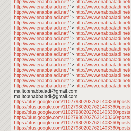
http://www.enabbaladi.net/
">
http://www.enabbaladi.net/
http://www.enabbaladi.net/
">
http://www.enabbaladi.net
http://www.enabbaladi.net/
">
http://www.enabbaladi.net
http://www.enabbaladi.net/
">
http://www.enabbaladi.net
http://www.enabbaladi.net/
">
http://www.enabbaladi.net
http://www.enabbaladi.net/
">
http://www.enabbaladi.net
http://www.enabbaladi.net/
">
http://www.enabbaladi.net
http://www.enabbaladi.net/
">
http://www.enabbaladi.net
http://www.enabbaladi.net/
">
http://www.enabbaladi.net
http://www.enabbaladi.net/
">
http://www.enabbaladi.net
http://www.enabbaladi.net/
">
http://www.enabbaladi.net
http://www.enabbaladi.net/
">
http://www.enabbaladi.net
http://www.enabbaladi.net/
">
http://www.enabbaladi.net
http://www.enabbaladi.net/
">
http://www.enabbaladi.net
http://www.enabbaladi.net/
">
http://www.enabbaladi.net
http://www.enabbaladi.net/
">
http://www.enabbaladi.net
http://www.enabbaladi.net/
">
http://www.enabbaladi.net/
mailto:enabbaladi@gmail.com
mailto:enabbaladi@gmail.com
https://plus.google.com/110279802027621403360/post
https://plus.google.com/110279802027621403360/post
https://plus.google.com/110279802027621403360/post
https://plus.google.com/110279802027621403360/post
https://plus.google.com/110279802027621403360/post
https://plus.google.com/110279802027621403360/post