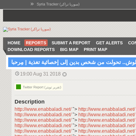
»
Syria Tracker (سوريا تراكر)
HOME
REPORTS
SUBMIT A REPORT
GET ALERTS
CO
DOWNLOAD REPORTS
BIG MAP
PRINT MAP
رولا علوش.. تحولت من شخص بدين إلى إخصائية تغذية | 
19:00 Aug 31 2018
Twitter Report (تقرير تويتر)
Description
http://www.enabbaladi.net/
">
http://www.enabbaladi.net
http://www.enabbaladi.net/
">
http://www.enabbaladi.net
http://www.enabbaladi.net/
">
http://www.enabbaladi.net
http://www.enabbaladi.net/
">
http://www.enabbaladi.net
http://www.enabbaladi.net/
">
http://www.enabbaladi.net