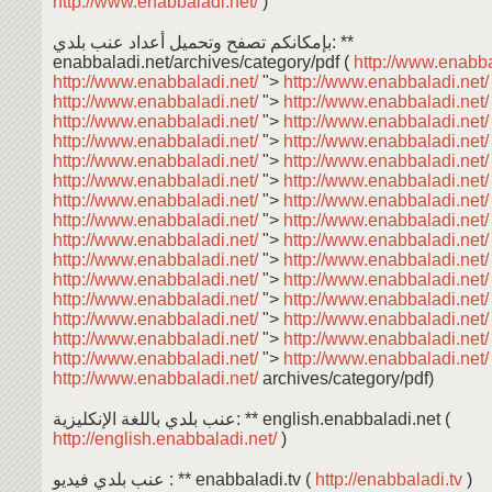
http://www.enabbaladi.net/
)
بإمكانكم تصفح وتحميل أعداد عنب بلدي: **
enabbaladi.net/archives/category/pdf (
http://www.enabba
http://www.enabbaladi.net/
">
http://www.enabbaladi.net
http://www.enabbaladi.net/
">
http://www.enabbaladi.net
http://www.enabbaladi.net/
">
http://www.enabbaladi.net
http://www.enabbaladi.net/
">
http://www.enabbaladi.net
http://www.enabbaladi.net/
">
http://www.enabbaladi.net
http://www.enabbaladi.net/
">
http://www.enabbaladi.net
http://www.enabbaladi.net/
">
http://www.enabbaladi.net
http://www.enabbaladi.net/
">
http://www.enabbaladi.net
http://www.enabbaladi.net/
">
http://www.enabbaladi.net
http://www.enabbaladi.net/
">
http://www.enabbaladi.net
http://www.enabbaladi.net/
">
http://www.enabbaladi.net
http://www.enabbaladi.net/
">
http://www.enabbaladi.net
http://www.enabbaladi.net/
">
http://www.enabbaladi.net
http://www.enabbaladi.net/
">
http://www.enabbaladi.net
http://www.enabbaladi.net/
">
http://www.enabbaladi.net
http://www.enabbaladi.net/
archives/category/pdf)
عنب بلدي باللغة الإنكليزية: ** english.enabbaladi.net (
http://english.enabbaladi.net/
)
عنب بلدي فيديو : ** enabbaladi.tv (
http://enabbaladi.tv
)