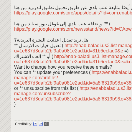
https://play.google.com/store/apps/details?id=com.enab
وإضافة عنب بلدي إلى غوغل نيوز ستاند من هنا: ** (
https://play.google.com/store/newsstand/news?id=C
هل تريد تعديل اعدادت النشرة البريدية؟
** تعديل خيارات الارسال (
http://enab-baladi.us3.list-mana
u=1e637d3dafb2bf9a0a081e2ad&id=31b6ecfad0&e
=)
أو ** إلغاء الاشتراك (
http://enab-baladi.us3.list-manage.c
u=1e637d3dafb2bf9a0a081e2ad&id=31b6ecfad0&e=&
Want to change how you receive these emails?
You can ** update your preferences (
https://enabbaladi.u
manage.com/profile?
u=1e637d3dafb2bf9a0a081e2ad&id=5a8f6319b9&e=38
or ** unsubscribe from this list (
https://enabbaladi.us3.lis
manage.com/unsubscribe?
u=1e637d3dafb2bf9a0a081e2ad&id=5a8f6319b9&e=38
)
Credibility:
0