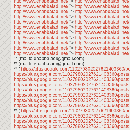
http://www.enabbaladi.net/
">
http://www.enabbaladi.net
http://www.enabbaladi.net/
">
http://www.enabbaladi.net
http://www.enabbaladi.net/
">
http://www.enabbaladi.net
http://www.enabbaladi.net/
">
http://www.enabbaladi.net
http://www.enabbaladi.net/
">
http://www.enabbaladi.net
http://www.enabbaladi.net/
">
http://www.enabbaladi.net
http://www.enabbaladi.net/
">
http://www.enabbaladi.net
http://www.enabbaladi.net/
">
http://www.enabbaladi.net
http://www.enabbaladi.net/
">
http://www.enabbaladi.net
http://www.enabbaladi.net/
">
http://www.enabbaladi.net
http://www.enabbaladi.net/
">
http://www.enabbaladi.net
** (mailto:enabbaladi@gmail.com)
** (mailto:enabbaladi@gmail.com)
** (
https://plus.google.com/110279802027621403360/p
https://plus.google.com/110279802027621403360/post
https://plus.google.com/110279802027621403360/post
https://plus.google.com/110279802027621403360/post
https://plus.google.com/110279802027621403360/post
https://plus.google.com/110279802027621403360/post
https://plus.google.com/110279802027621403360/post
https://plus.google.com/110279802027621403360/post
** (
https://plus.google.com/110279802027621403360/p
https://plus.google.com/110279802027621403360/post
https://plus.google.com/110279802027621403360/post
https://plus.google.com/110279802027621403360/post