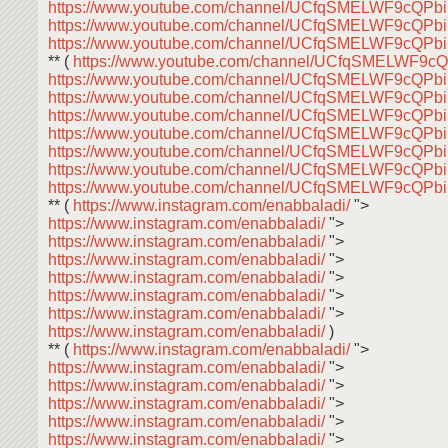
https://www.youtube.com/channel/UCfqSMELWF9cQP
https://www.youtube.com/channel/UCfqSMELWF9cQP
https://www.youtube.com/channel/UCfqSMELWF9cQP
** (
https://www.youtube.com/channel/UCfqSMELWF9
https://www.youtube.com/channel/UCfqSMELWF9cQP
https://www.youtube.com/channel/UCfqSMELWF9cQP
https://www.youtube.com/channel/UCfqSMELWF9cQP
https://www.youtube.com/channel/UCfqSMELWF9cQP
https://www.youtube.com/channel/UCfqSMELWF9cQP
https://www.youtube.com/channel/UCfqSMELWF9cQP
https://www.youtube.com/channel/UCfqSMELWF9cQP
** (
https://www.instagram.com/enabbaladi/
">
https://www.instagram.com/enabbaladi/
">
https://www.instagram.com/enabbaladi/
">
https://www.instagram.com/enabbaladi/
">
https://www.instagram.com/enabbaladi/
">
https://www.instagram.com/enabbaladi/
">
https://www.instagram.com/enabbaladi/
">
https://www.instagram.com/enabbaladi/
)
** (
https://www.instagram.com/enabbaladi/
">
https://www.instagram.com/enabbaladi/
">
https://www.instagram.com/enabbaladi/
">
https://www.instagram.com/enabbaladi/
">
https://www.instagram.com/enabbaladi/
">
https://www.instagram.com/enabbaladi/
">