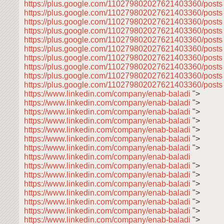
https://plus.google.com/110279802027621403360/post
https://plus.google.com/110279802027621403360/posts
https://plus.google.com/110279802027621403360/post
https://plus.google.com/110279802027621403360/post
https://plus.google.com/110279802027621403360/post
https://plus.google.com/110279802027621403360/post
https://plus.google.com/110279802027621403360/post
https://plus.google.com/110279802027621403360/post
https://plus.google.com/110279802027621403360/post
https://plus.google.com/110279802027621403360/posts
https://www.linkedin.com/company/enab-baladi
">
https://www.linkedin.com/company/enab-baladi
">
https://www.linkedin.com/company/enab-baladi
">
https://www.linkedin.com/company/enab-baladi
">
https://www.linkedin.com/company/enab-baladi
">
https://www.linkedin.com/company/enab-baladi
">
https://www.linkedin.com/company/enab-baladi
">
https://www.linkedin.com/company/enab-baladi
https://www.linkedin.com/company/enab-baladi
">
https://www.linkedin.com/company/enab-baladi
">
https://www.linkedin.com/company/enab-baladi
">
https://www.linkedin.com/company/enab-baladi
">
https://www.linkedin.com/company/enab-baladi
">
https://www.linkedin.com/company/enab-baladi
">
https://www.linkedin.com/company/enab-baladi
">