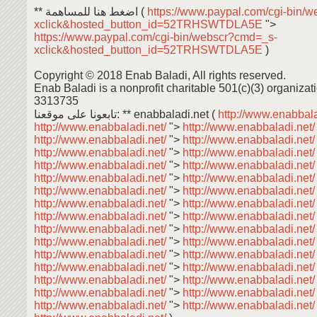
** اضغط هنا للمساهمة (
https://www.paypal.com/cgi-bin/
xclick&hosted_button_id=52TRHSWTDLA5E
">
https://www.paypal.com/cgi-bin/webscr?cmd=_s-
xclick&hosted_button_id=52TRHSWTDLA5E
)
Copyright © 2018 Enab Baladi, All rights reserved.
Enab Baladi is a nonprofit charitable 501(c)(3) organizati
3313735
تابعونا على موقعنا: ** enabbaladi.net (
http://www.enabbala
http://www.enabbaladi.net/
">
http://www.enabbaladi.net
http://www.enabbaladi.net/
">
http://www.enabbaladi.net
http://www.enabbaladi.net/
">
http://www.enabbaladi.net
http://www.enabbaladi.net/
">
http://www.enabbaladi.net
http://www.enabbaladi.net/
">
http://www.enabbaladi.net
http://www.enabbaladi.net/
">
http://www.enabbaladi.net
http://www.enabbaladi.net/
">
http://www.enabbaladi.net
http://www.enabbaladi.net/
">
http://www.enabbaladi.net
http://www.enabbaladi.net/
">
http://www.enabbaladi.net
http://www.enabbaladi.net/
">
http://www.enabbaladi.net
http://www.enabbaladi.net/
">
http://www.enabbaladi.net
http://www.enabbaladi.net/
">
http://www.enabbaladi.net
http://www.enabbaladi.net/
">
http://www.enabbaladi.net
http://www.enabbaladi.net/
">
http://www.enabbaladi.net
http://www.enabbaladi.net/
">
http://www.enabbaladi.net