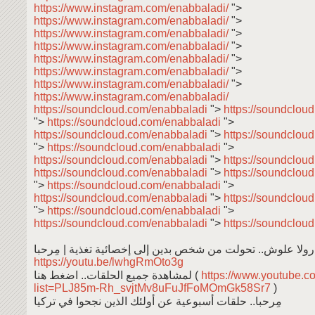
https://www.instagram.com/enabbaladi/
">
https://www.instagram.com/enabbaladi/
">
https://www.instagram.com/enabbaladi/
">
https://www.instagram.com/enabbaladi/
">
https://www.instagram.com/enabbaladi/
">
https://www.instagram.com/enabbaladi/
">
https://www.instagram.com/enabbaladi/
">
https://www.instagram.com/enabbaladi/
https://soundcloud.com/enabbaladi
">
https://soundclou
">
https://soundcloud.com/enabbaladi
">
https://soundcloud.com/enabbaladi
">
https://soundclou
">
https://soundcloud.com/enabbaladi
">
https://soundcloud.com/enabbaladi
">
https://soundclou
https://soundcloud.com/enabbaladi
">
https://soundclou
">
https://soundcloud.com/enabbaladi
">
https://soundcloud.com/enabbaladi
">
https://soundclou
">
https://soundcloud.com/enabbaladi
">
https://soundcloud.com/enabbaladi
">
https://soundclou
رولا علوش.. تحولت من شخص بدين إلى إخصائية تغذية | مِرحبا
https://youtu.be/lwhgRmOto3g
لمشاهدة جميع الحلقات.. اضغط هنا (
https://www.youtube.co
list=PLJ85m-Rh_svjtMv8uFuJfFoMOmGk58Sr7
)
مِرحبا.. حلقات أسبوعية عن أولئك الذين نجحوا في تركيا