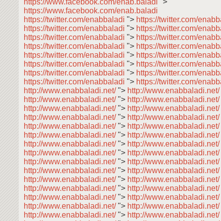
https://www.facebook.com/enab.baladi
">
https://www.facebook.com/enab.baladi
https://twitter.com/enabbaladi
">
https://twitter.com/enab
https://twitter.com/enabbaladi
">
https://twitter.com/enab
https://twitter.com/enabbaladi
">
https://twitter.com/enab
https://twitter.com/enabbaladi
">
https://twitter.com/enabb
https://twitter.com/enabbaladi
">
https://twitter.com/enab
https://twitter.com/enabbaladi
">
https://twitter.com/enab
https://twitter.com/enabbaladi
">
https://twitter.com/enab
https://twitter.com/enabbaladi
">
https://twitter.com/enabb
http://www.enabbaladi.net/
">
http://www.enabbaladi.net
http://www.enabbaladi.net/
">
http://www.enabbaladi.net
http://www.enabbaladi.net/
">
http://www.enabbaladi.net
http://www.enabbaladi.net/
">
http://www.enabbaladi.net
http://www.enabbaladi.net/
">
http://www.enabbaladi.net
http://www.enabbaladi.net/
">
http://www.enabbaladi.net
http://www.enabbaladi.net/
">
http://www.enabbaladi.net
http://www.enabbaladi.net/
">
http://www.enabbaladi.net
http://www.enabbaladi.net/
">
http://www.enabbaladi.net
http://www.enabbaladi.net/
">
http://www.enabbaladi.net
http://www.enabbaladi.net/
">
http://www.enabbaladi.net
http://www.enabbaladi.net/
">
http://www.enabbaladi.net
http://www.enabbaladi.net/
">
http://www.enabbaladi.net
http://www.enabbaladi.net/
">
http://www.enabbaladi.net
http://www.enabbaladi.net/
">
http://www.enabbaladi.net