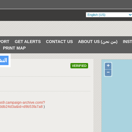
PORT
GET ALERTS
CONTACT US
ABOUT US (من نحن)
PRINT MAP
/2018
+
VERIFIED
−
/us9.campaign-archive.com/?
ddb24d3a&id=d9b53fa7a8
)