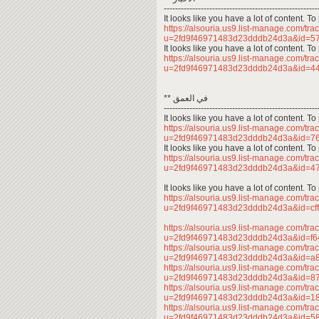
------------------------------------------------------
It looks like you have a lot of content. 
https://alsouria.us9.list-manage.com/trac
u=2fd9f46971483d23dddb24d3a&id=5
It looks like you have a lot of content. 
https://alsouria.us9.list-manage.com/trac
u=2fd9f46971483d23dddb24d3a&id=
** في العمق
------------------------------------------------------
It looks like you have a lot of content. 
https://alsouria.us9.list-manage.com/trac
u=2fd9f46971483d23dddb24d3a&id=
It looks like you have a lot of content. 
https://alsouria.us9.list-manage.com/trac
u=2fd9f46971483d23dddb24d3a&id=
It looks like you have a lot of content. 
https://alsouria.us9.list-manage.com/trac
u=2fd9f46971483d23dddb24d3a&id=c
https://alsouria.us9.list-manage.com/trac
u=2fd9f46971483d23dddb24d3a&id=f
https://alsouria.us9.list-manage.com/trac
u=2fd9f46971483d23dddb24d3a&id=a
https://alsouria.us9.list-manage.com/trac
u=2fd9f46971483d23dddb24d3a&id=
https://alsouria.us9.list-manage.com/trac
u=2fd9f46971483d23dddb24d3a&id=1
https://alsouria.us9.list-manage.com/trac
u=2fd9f46971483d23dddb24d3a&id=5