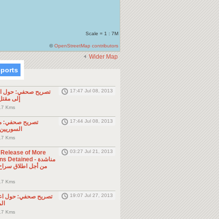
Scale = 1 : 7M
©
OpenStreetMap contributors
Wider Map
eports
17:47 Jul 08, 2013
ول الحادثة التي أدت
طن مصري
.7 Kms
17:44 Jul 08, 2013
موجه للمواطنين
ول الجوار
.7 Kms
03:27 Jul 21, 2013
e Release of More
Detained - مناشدة
.7 Kms
19:07 Jul 27, 2013
حول اعتقال السلطات
ين
.7 Kms