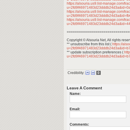
https://alsouria.us9.list-manage.com/trac
u=2fd9f46971483d23dddb24d3a&id=
https://alsouria.us9.list-manage.com/trac
u=2fd9f46971483d23dddb24d3a&id=f
https://alsouria.us9.list-manage.com/trac
u=2fd9f46971483d23dddb24d3a&id=
===============================
Copyright © Alsouria Net, All rights rese
** unsubscribe from this list (
https://als
u=2fd9f46971483d23dddb24d3a&id=b
** update subscription preferences (
http
u=2fd9f46971483d23dddb24d3a&id=b
Credibility:
0
Leave A Comment
Name:
Email:
Comments: