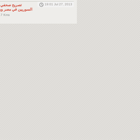
19:01 Jul 27, 2013
لى المواطنين
صر وباقي دول الجوار
.7 Kms