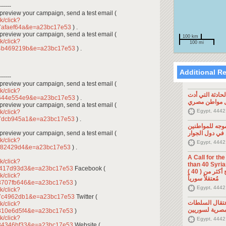
------
To preview your campaign, send a test email (
k/click?
7afaef64a&e=a23bc17e53
) .
To preview your campaign, send a test email (
100 km
k/click?
100 mi
44b469219b&e=a23bc17e53
) .
Additional R
------
To preview your campaign, send a test email (
k/click?
تصريح صحفي: ح
7644e554e9&e=a23bc17e53
) .
إلى مقتل موا
To preview your campaign, send a test email (
Egypt, 4442
k/click?
47dcb945a1&e=a23bc17e53
) .
تصريح صحفي: 
To preview your campaign, send a test email (
السوريين في د
k/click?
Egypt, 4442
ff82429d4&e=a23bc17e53
) .
A Call for th
k/click?
than 40 Syrians 
6417d93d3&e=a23bc17e53
Facebook (
من أجل اطلاق سراح أكثر من ( 40 )
k/click?
مُعتقلاً سورياً
8707fb646&e=a23bc17e53
)
Egypt, 4442
k/click?
87c4962db1&e=a23bc17e53
Twitter (
تصريح صحفي: 
k/click?
المصرية لسوري
810e6d5f4&e=a23bc17e53
)
k/click?
Egypt, 4442
84346bf33&e=a23bc17e53
Website (