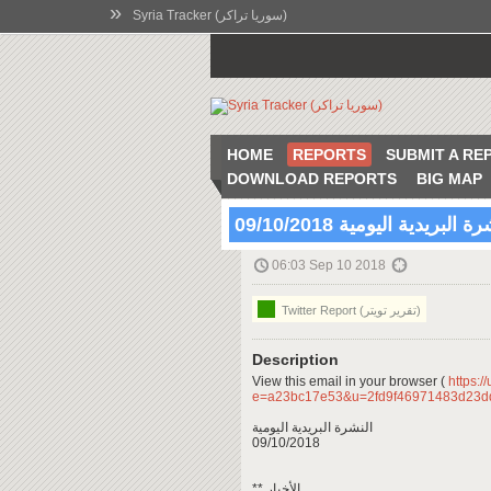
»
Syria Tracker (سوريا تراكر)
HOME
REPORTS
SUBMIT A RE
DOWNLOAD REPORTS
BIG MAP
النشرة البريدية اليومية 09/10
06:03 Sep 10 2018
Twitter Report (تقرير تويتر)
Description
View this email in your browser (
https:/
e=a23bc17e53&u=2fd9f46971483d23d
النشرة البريدية اليومية
09/10/2018
** الأخبار