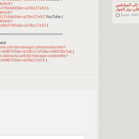
k/click?
تصريح صحفي: إ
0a479e4dd5&e=a23bc17e53
)
السوريين في م
k/click?
Egypt, 4442
b617c9ab2&e=a23bc17e53
YouTube (
k/click?
44e0b2740c&e=a23bc17e53
)
=============================
rved.
ouria.us9.list-manage.com/unsubscribe?
7c9df6703&e=a23bc17e53&c=d9b53fa7a8
)
s://alsouria.us9.list-manage.com/profile?
7c9df6703&e=a23bc17e53
)