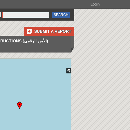
Login
SUBMIT A REPORT
INSTRUCTIONS (الأمن الرقمي)