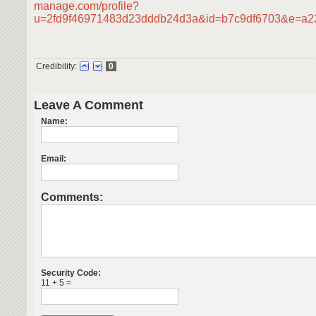
manage.com/profile?
u=2fd9f46971483d23dddb24d3a&id=b7c9df6703&e=a
Credibility:
0
Leave A Comment
Name:
Email:
Comments:
Security Code:
11 + 5 =