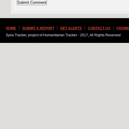
HOME
SUBMIT A REPORT
GET ALERTS
CONTACT US
CROWD
Syria Tracker, project of Humanitarian Tracker - 2017, All Rights Reserved