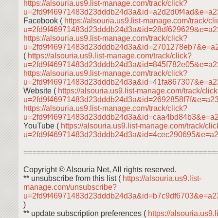
https://alsouria.us9.list-manage.com/track/click?
u=2fd9f46971483d23dddb24d3a&id=a2d2d0f4ad&e=a2
Facebook (
https://alsouria.us9.list-manage.com/track/cl
u=2fd9f46971483d23dddb24d3a&id=28df629629&e=a
https://alsouria.us9.list-manage.com/track/click?
u=2fd9f46971483d23dddb24d3a&id=2701278eb7&e=a
(
https://alsouria.us9.list-manage.com/track/click?
u=2fd9f46971483d23dddb24d3a&id=845f782e05&e=a
https://alsouria.us9.list-manage.com/track/click?
u=2fd9f46971483d23dddb24d3a&id=41fa867307&e=a2
Website (
https://alsouria.us9.list-manage.com/track/clic
u=2fd9f46971483d23dddb24d3a&id=2692858f7f&e=a2
https://alsouria.us9.list-manage.com/track/click?
u=2fd9f46971483d23dddb24d3a&id=caa4bd84b3&e=a
YouTube (
https://alsouria.us9.list-manage.com/track/cli
u=2fd9f46971483d23dddb24d3a&id=4cec290695&e=a
============================================
Copyright © Alsouria Net, All rights reserved.
** unsubscribe from this list (
https://alsouria.us9.list-
manage.com/unsubscribe?
u=2fd9f46971483d23dddb24d3a&id=b7c9df6703&e=a2
)
** update subscription preferences (
https://alsouria.us9.li