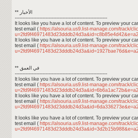
** الأخبار
------------------------------------------------------------
It looks like you have a lot of content. To preview your 
test email (
https://alsouria.us9.list-manage.com/track/cli
u=2fd9f46971483d23dddb24d3a&id=c8b85e4d42&e=a
It looks like you have a lot of content. To preview your 
test email (
https://alsouria.us9.list-manage.com/track/cli
u=2fd9f46971483d23dddb24d3a&id=1927bae76d&e=a
** في العمق
------------------------------------------------------------
It looks like you have a lot of content. To preview your 
test email (
https://alsouria.us9.list-manage.com/track/cli
u=2fd9f46971483d23dddb24d3a&id=6b6a1ac72b&e=a
It looks like you have a lot of content. To preview your 
test email (
https://alsouria.us9.list-manage.com/track/cli
u=2fd9f46971483d23dddb24d3a&id=6da336273e&e=a
It looks like you have a lot of content. To preview your 
test email (
https://alsouria.us9.list-manage.com/track/cli
u=2fd9f46971483d23dddb24d3a&id=3d2b15b988&e=a