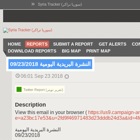
»
Syria Tracker (سوريا تراكر)
HOME
REPORTS
SUBMIT A REPORT
GET ALERTS
CO
DOWNLOAD REPORTS
BIG MAP
PRINT MAP
النشرة البريدية اليومية 09/23/2018
06:01 Sep 23 2018
Twitter Report (تقرير تويتر)
Description
View this email in your browser (
https://us9.campaign-a
e=a23bc17e53&u=2fd9f46971483d23dddb24d3a&id=4
النشرة البريدية اليومية
09/23/2018