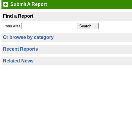
Submit A Report
Find a Report
Your Area
Or browse by category
Recent Reports
Related News