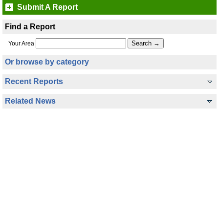
Submit A Report
Find a Report
Your Area
Or browse by category
Recent Reports
Related News