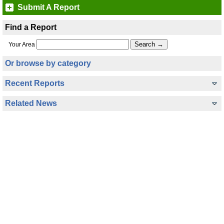
Submit A Report
Find a Report
Your Area
Or browse by category
Recent Reports
Related News