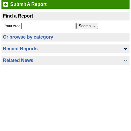
Submit A Report
Find a Report
Your Area
Or browse by category
Recent Reports
Related News