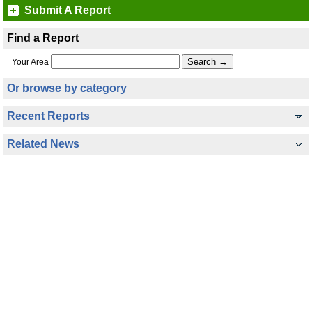
Submit A Report
Find a Report
Your Area
Or browse by category
Recent Reports
Related News