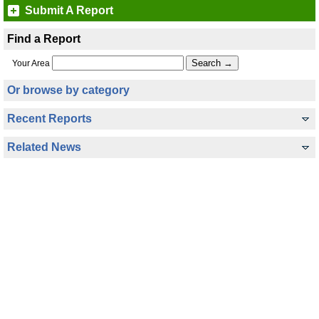
Submit A Report
Find a Report
Your Area
Or browse by category
Recent Reports
Related News