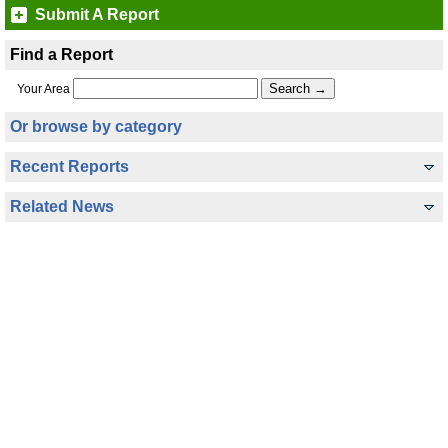
Submit A Report
Find a Report
Your Area
Or browse by category
Recent Reports
Related News