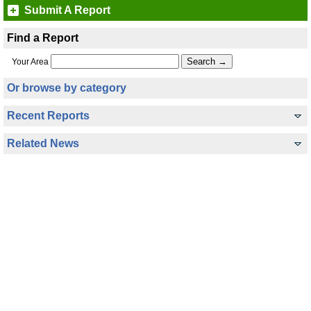
Submit A Report
Find a Report
Your Area
Or browse by category
Recent Reports
Related News