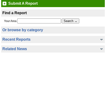
Submit A Report
Find a Report
Your Area
Or browse by category
Recent Reports
Related News