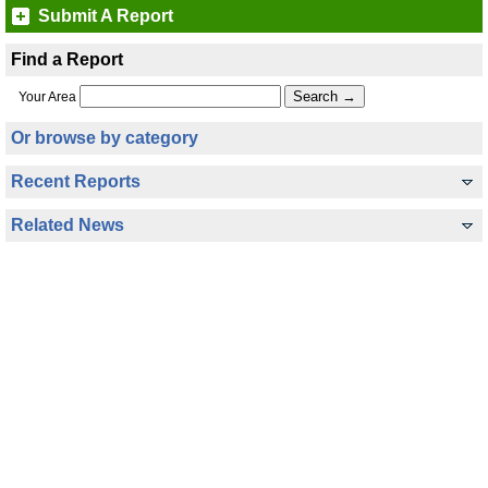
Submit A Report
Find a Report
Your Area
Or browse by category
Recent Reports
Related News