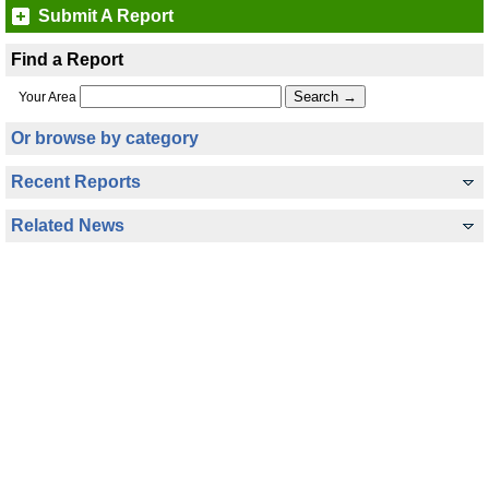
Submit A Report
Find a Report
Your Area
Or browse by category
Recent Reports
Related News