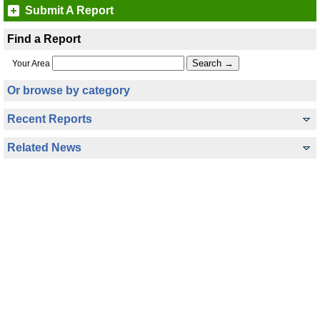
Submit A Report
Find a Report
Your Area
Or browse by category
Recent Reports
Related News