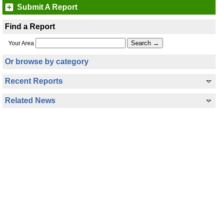
Submit A Report
Find a Report
Your Area
Or browse by category
Recent Reports
Related News