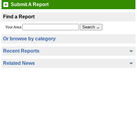
Submit A Report
Find a Report
Your Area
Or browse by category
Recent Reports
Related News