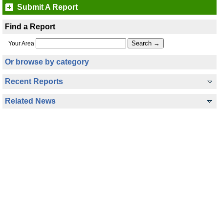
Submit A Report
Find a Report
Your Area
Or browse by category
Recent Reports
Related News