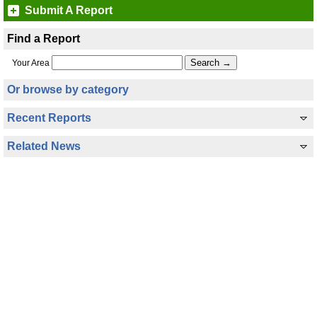
Submit A Report
Find a Report
Your Area
Or browse by category
Recent Reports
Related News