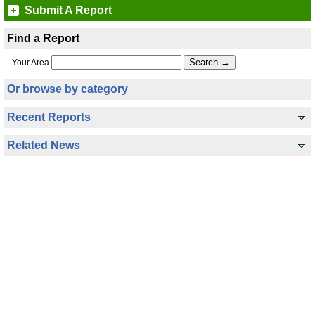
Submit A Report
Find a Report
Your Area
Or browse by category
Recent Reports
Related News