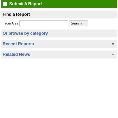
Submit A Report
Find a Report
Your Area
Or browse by category
Recent Reports
Related News