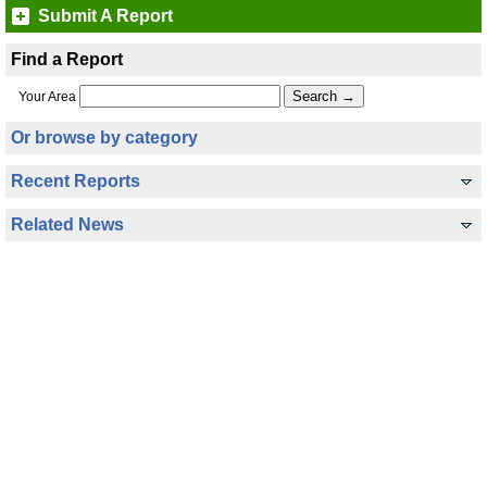
Submit A Report
Find a Report
Your Area
Or browse by category
Recent Reports
Related News